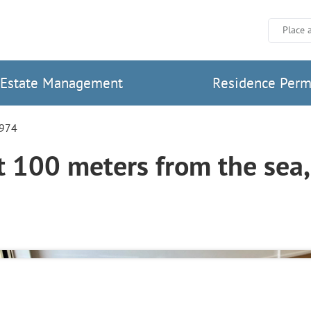
Place 
Estate Management
Residence Perm
7974
100 meters from the sea, 