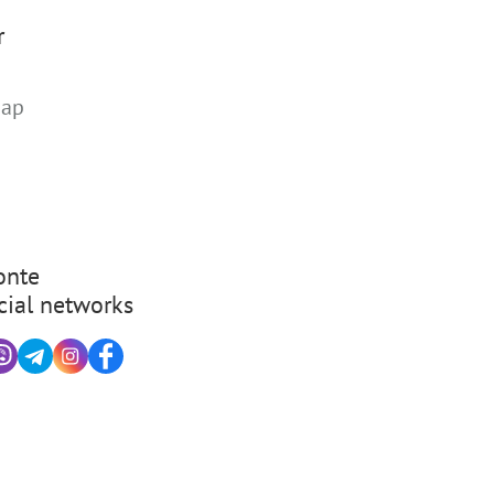
r
map
nte
cial networks