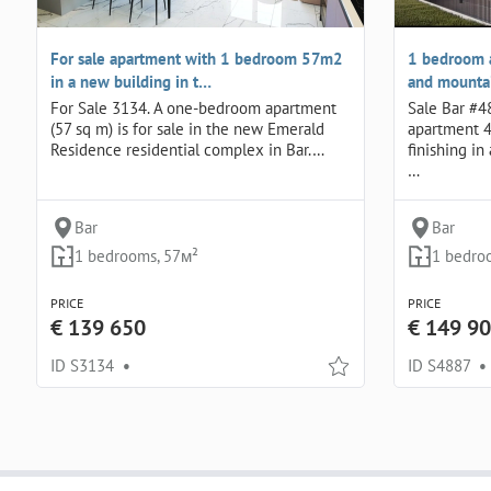
For sale apartment with 1 bedroom 57m2
1 bedroom 
in a new building in t…
and mountai
For Sale 3134. A one-bedroom apartment
Sale Bar #4
(57 sq m) is for sale in the new Emerald
apartment 4
Residence residential complex in Bar.…
finishing i
…
Bar
Bar
1 bedrooms, 57м²
1 bedro
PRICE
PRICE
€ 139 650
€ 149 9
ID S3134
•
ID S4887
•