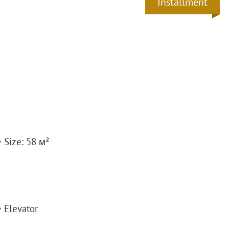
Installment
Size: 58 м²
Elevator