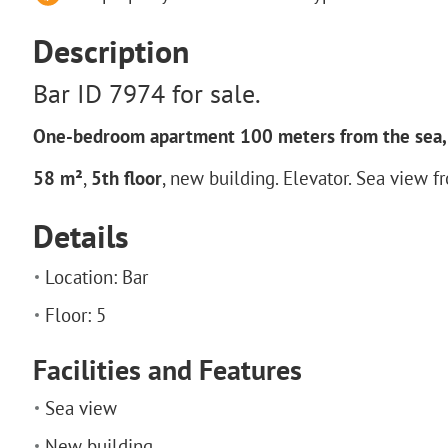
Description
Bar ID 7974 for sale.
One-bedroom apartment 100 meters from the sea, 
58 m²
,
5th floor
, new building. Elevator. Sea view f
Details
Location: Bar
Floor: 5
Facilities and Features
Sea view
New building