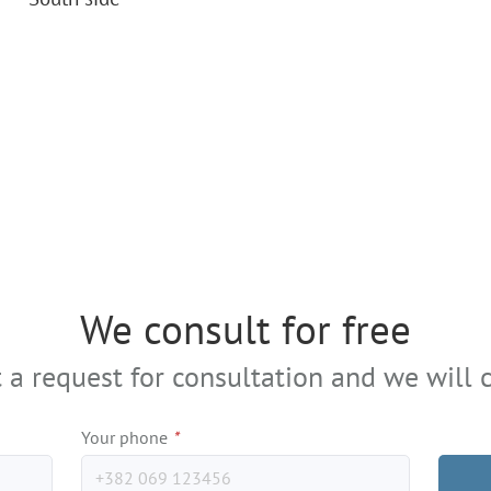
We consult for free
 a request for consultation and we will c
Your phone
*