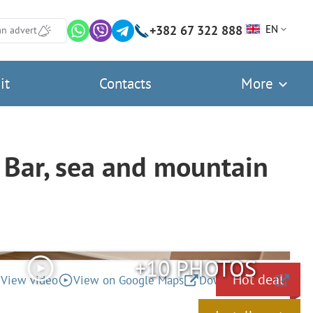
+382 67 322 888
EN
an advert
it
Contacts
More
Bar, sea and mountain
+10 PHOTOS
Hot deal
View video
View on Google Maps
Download files