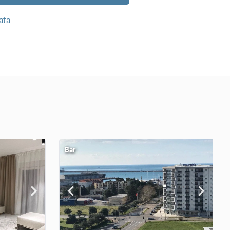
ata
Bar