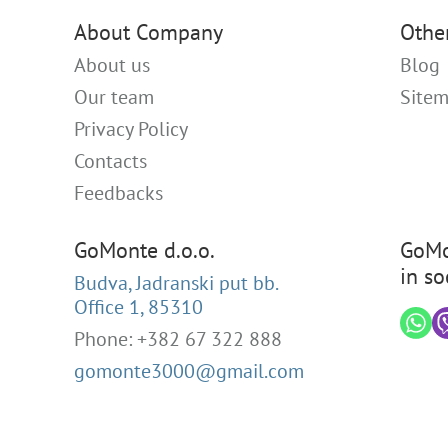
About Company
Othe
About us
Blog
Our team
Site
Privacy Policy
Contacts
Feedbacks
GoMonte d.o.o.
GoMo
in so
Budva, Jadranski put bb.
Office 1, 85310
Phone: +382 67 322 888
gomonte3000@gmail.com