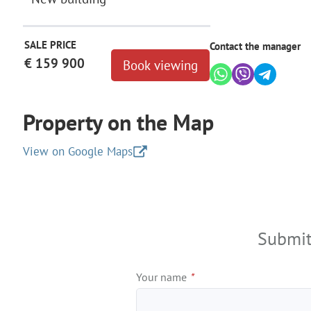
SALE PRICE
Contact the manager
€ 159 900
Book viewing
Property on the Map
View on Google Maps
+
−
Submit
Your name
*