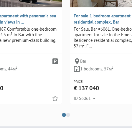
apartment with panoramic sea
For sale 1 bedroom apartment 
n views in …
residential complex, Bar
887. Comfortable one-bedroom
For Sale, Bar #6061. One-bedr
4.5 m² in Bar with fine
apartment for sale in the Emer
n a new premium-class building,
Residence residential complex, 
57 m². F…
Bar
oms, 44м²
1 bedrooms, 57м²
PRICE
00
€ 137 040
ID S6061
•