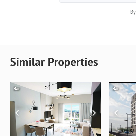
By
Similar Properties
Bar
Bar