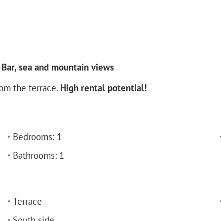
Bar, sea and mountain views
rom the terrace.
High rental potential!
Bedrooms: 1
Bathrooms: 1
Terrace
South side