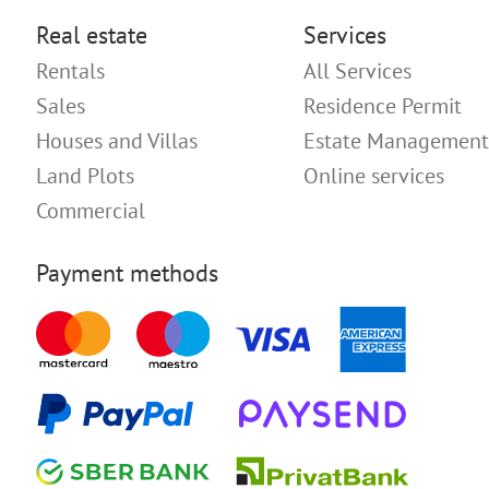
Real estate
Services
Rentals
All Services
Sales
Residence Permit
Houses and Villas
Estate Management
Land Plots
Online services
Commercial
Payment methods