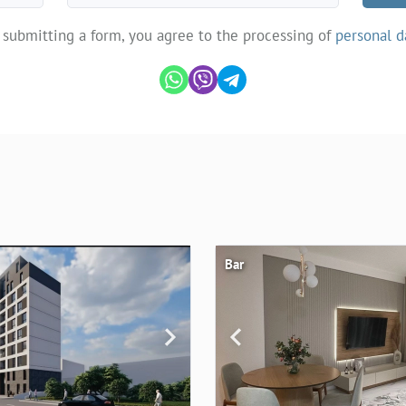
 submitting a form, you agree to the processing of
personal d
Bar