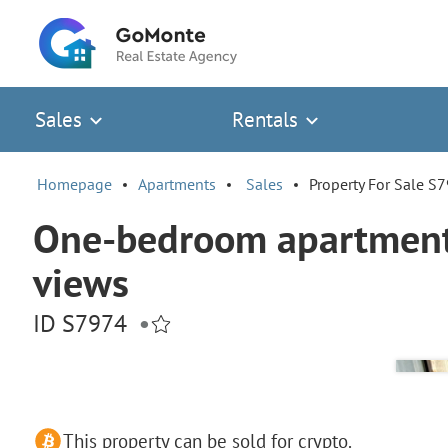
Sales
Rentals
Homepage
Apartments
Sales
Property For Sale S
One-bedroom apartment 
views
ID S7974
•
This property can be sold for crypto.