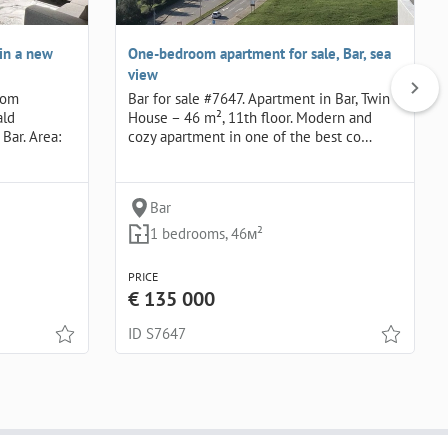
in a new
One-bedroom apartment for sale, Bar, sea
view
oom
Bar for sale #7647. Apartment in Bar, Twin
ald
House – 46 m², 11th floor. Modern and
Bar. Area:
cozy apartment in one of the best co…
Bar
1 bedrooms, 46м²
PRICE
€ 135 000
ID S7647