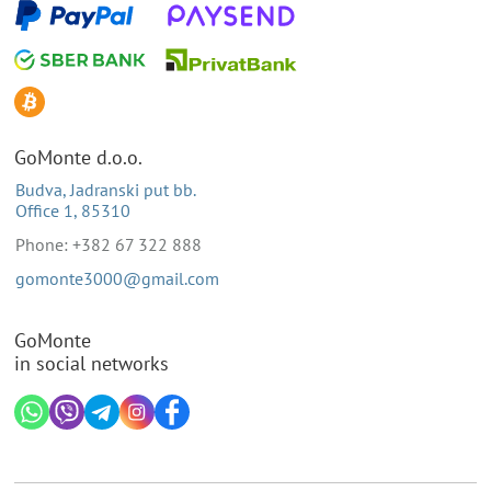
GoMonte d.o.o.
Budva, Jadranski put bb.
Office 1, 85310
Phone: +382 67 322 888
gomonte3000@gmail.com
GoMonte
in social networks