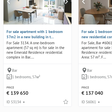
For sale apartment with 1 bedroom
For sale 1 bedroom
57m2 in a new building in t…
new residential co
For Sale 3134. A one-bedroom
For Sale, Bar #60
apartment (57 sq m) is for sale in the
apartment for sale
new Emerald Residence residential
Residence residenti
complex in Bar.…
Area: 57 m². F…
Bar
Bar
1 bedrooms, 57м²
1 bedrooms, 57
PRICE
PRICE
€ 139 650
€ 137 040
ID S3134
•
ID S6061
•