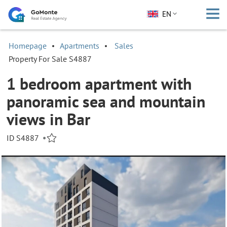
EN
Homepage
Apartments
Sales
Property For Sale S4887
1 bedroom apartment with
panoramic sea and mountain
views in Bar
ID S4887
•