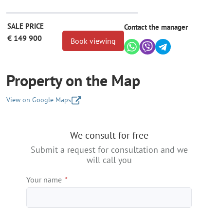
SALE PRICE
Contact the manager
€ 149 900
Book viewing
Property on the Map
View on Google Maps
+
We consult for free
−
Submit a request for consultation and we
will call you
Your name
*