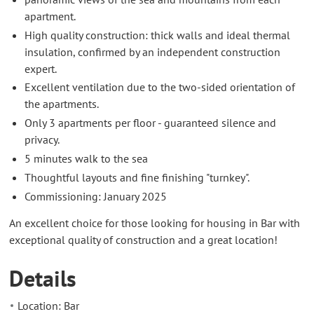
apartment.
High quality construction: thick walls and ideal thermal
insulation, confirmed by an independent construction
expert.
Excellent ventilation due to the two-sided orientation of
the apartments.
Only 3 apartments per floor - guaranteed silence and
privacy.
5 minutes walk to the sea
Thoughtful layouts and fine finishing "turnkey".
Commissioning: January 2025
An excellent choice for those looking for housing in Bar with
exceptional quality of construction and a great location!
Details
Location: Bar