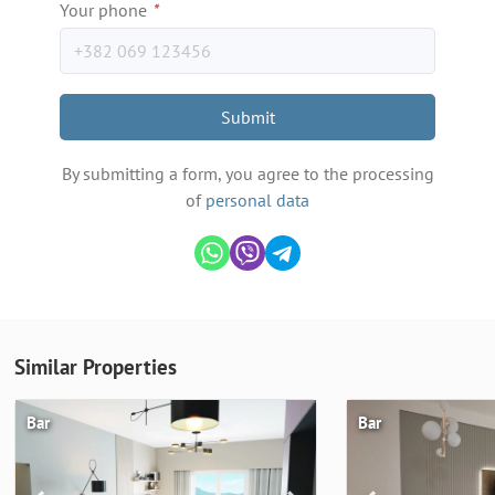
Your phone
*
Submit
By submitting a form, you agree to the processing
of
personal data
Similar Properties
Bar
Bar