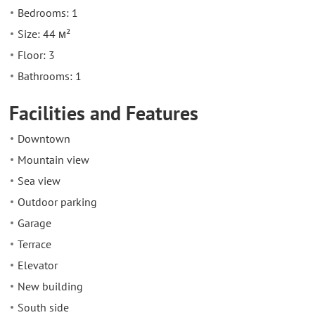
Bedrooms: 1
Size: 44 м²
Floor: 3
Bathrooms: 1
Facilities and Features
Downtown
Mountain view
Sea view
Outdoor parking
Garage
Terrace
Elevator
New building
South side