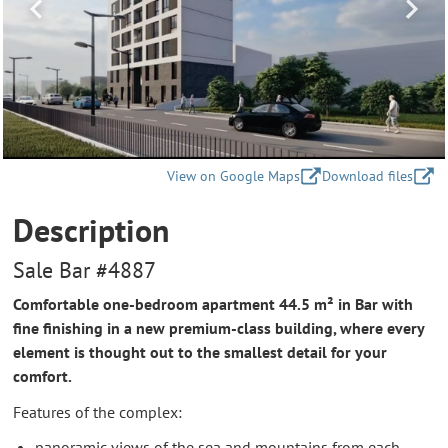
View on Google Maps
Download files
Description
Sale Bar #4887
Comfortable one-bedroom apartment 44.5 m² in Bar with
fine finishing in a new premium-class building, where every
element is thought out to the smallest detail for your
comfort.
Features of the complex:
panoramic views of the sea and mountains from each