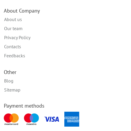
About Company
About us
Our team
Privacy Policy
Contacts
Feedbacks
Other
Blog
Sitemap
Payment methods