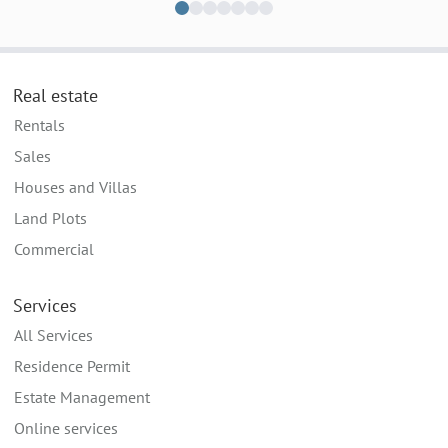
Real estate
Rentals
Sales
Houses and Villas
Land Plots
Commercial
Services
All Services
Residence Permit
Estate Management
Online services