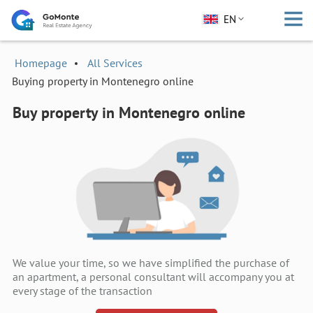
EN
Homepage
All Services
Buying property in Montenegro online
Buy property in Montenegro online
We value your time, so we have simplified the purchase of
an apartment, a personal consultant will accompany you at
every stage of the transaction