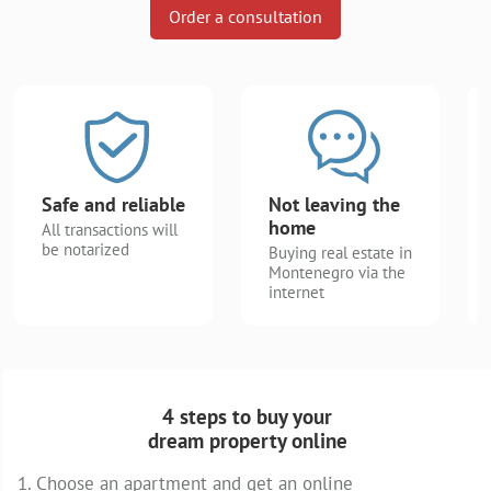
Order a consultation
Safe and reliable
Not leaving the
home
All transactions will
be notarized
Buying real estate in
Montenegro via the
internet
4 steps to buy your
dream property online
1. Choose an apartment and get an online