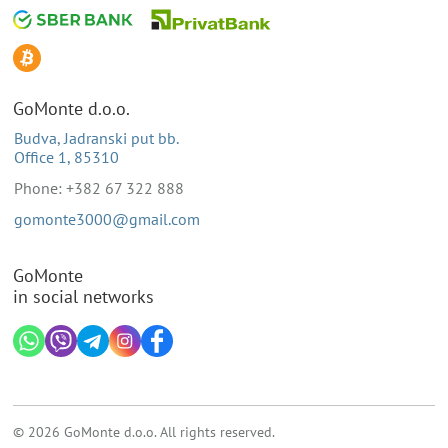
GoMonte d.o.o.
Budva, Jadranski put bb.
Office 1, 85310
Phone: +382 67 322 888
gomonte3000@gmail.com
GoMonte
in social networks
© 2026 GoMonte d.o.o. All rights reserved.