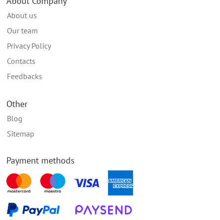
About Company
About us
Our team
Privacy Policy
Contacts
Feedbacks
Other
Blog
Sitemap
Payment methods