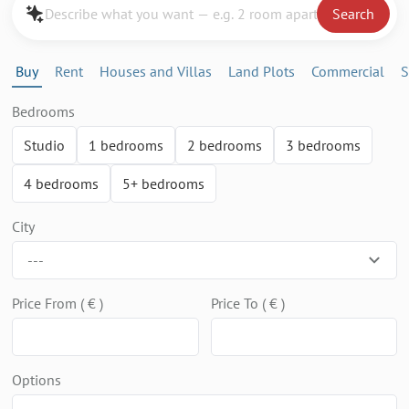
Search
Buy
Rent
Houses and Villas
Land Plots
Commercial
S
Bedrooms
Studio
1 bedrooms
2 bedrooms
3 bedrooms
4 bedrooms
5+ bedrooms
City
---
Price From ( € )
Price To ( € )
Options