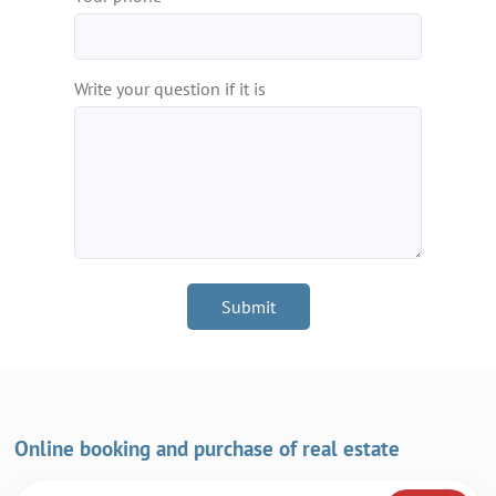
Write your question if it is
Submit
Online booking and purchase of real estate