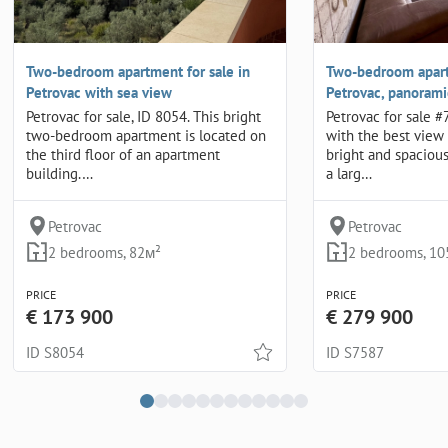
Two-bedroom apartment for sale in
Two-bedroom apart
Petrovac with sea view
Petrovac, panorami
Petrovac for sale, ID 8054. This bright
Petrovac for sale 
two-bedroom apartment is located on
with the best view 
the third floor of an apartment
bright and spaciou
building.…
a larg…
Petrovac
Petrovac
2 bedrooms, 82м²
2 bedrooms, 10
PRICE
PRICE
€ 173 900
€ 279 900
ID S8054
ID S7587