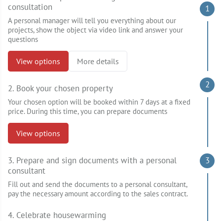
consultation
1
A personal manager will tell you everything about our
projects, show the object via video link and answer your
questions
View options
More details
2
2. Book your chosen property
Your chosen option will be booked within 7 days at a fixed
price. During this time, you can prepare documents
View options
3. Prepare and sign documents with a personal
3
consultant
Fill out and send the documents to a personal consultant,
pay the necessary amount according to the sales contract.
4. Celebrate housewarming