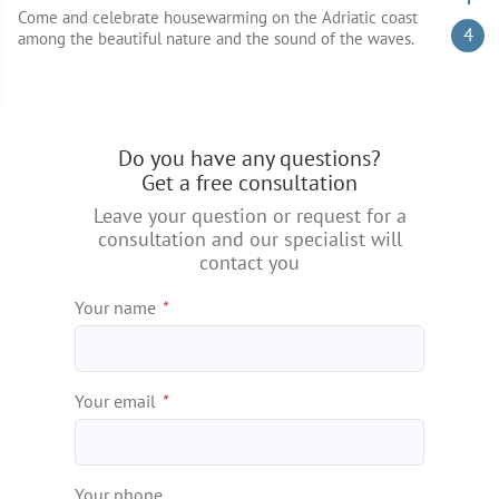
Come and celebrate housewarming on the Adriatic coast
4
among the beautiful nature and the sound of the waves.
Do you have any questions?
Get a free consultation
Leave your question or request for a
consultation and our specialist will
contact you
Your name
*
Your email
*
Your phone