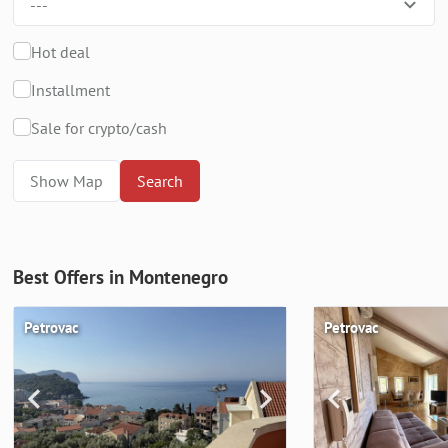
---
Hot deal
Installment
Sale for crypto/cash
Show Map
Search
Best Offers in Montenegro
Petrovac
Petrovac