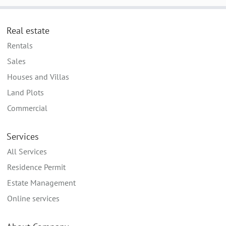
Real estate
Rentals
Sales
Houses and Villas
Land Plots
Commercial
Services
All Services
Residence Permit
Estate Management
Online services