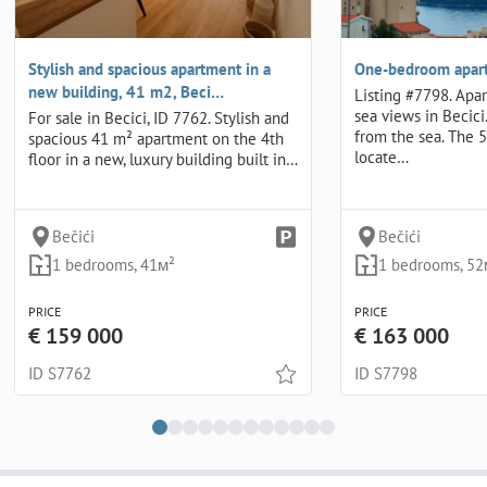
Stylish and spacious apartment in a
One-bedroom apart
new building, 41 m2, Beci…
Listing #7798. Apa
sea views in Becici
For sale in Becici, ID 7762. Stylish and
from the sea. The 
spacious 41 m² apartment on the 4th
locate…
floor in a new, luxury building built in…
Bečići
Bečići
1 bedrooms, 41м²
1 bedrooms, 52
PRICE
PRICE
€ 159 000
€ 163 000
ID S7762
ID S7798