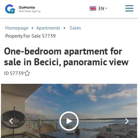
EN
Homepage
Apartments
Sales
Property For Sale S7739
One-bedroom apartment for
sale in Becici, panoramic view
ID S7739