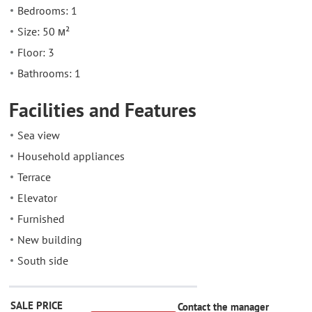
Bedrooms: 1
Size: 50 м²
Floor: 3
Bathrooms: 1
Facilities and Features
Sea view
Household appliances
Terrace
Elevator
Furnished
New building
South side
SALE PRICE
Contact the manager