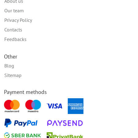
About us
Our team
Privacy Policy
Contacts
Feedbacks
Other
Blog
Sitemap
Payment methods