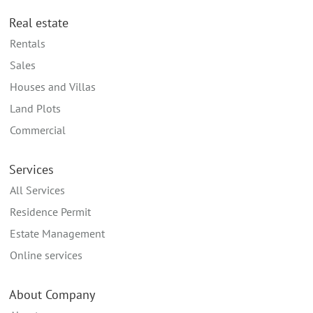
Real estate
Rentals
Sales
Houses and Villas
Land Plots
Commercial
Services
All Services
Residence Permit
Estate Management
Online services
About Company