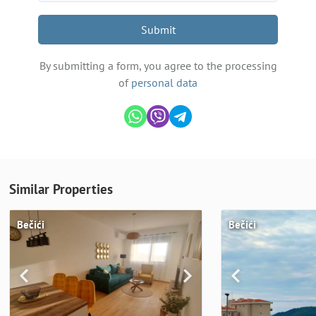
Submit
By submitting a form, you agree to the processing
of
personal data
Similar Properties
Bečići
Bečići