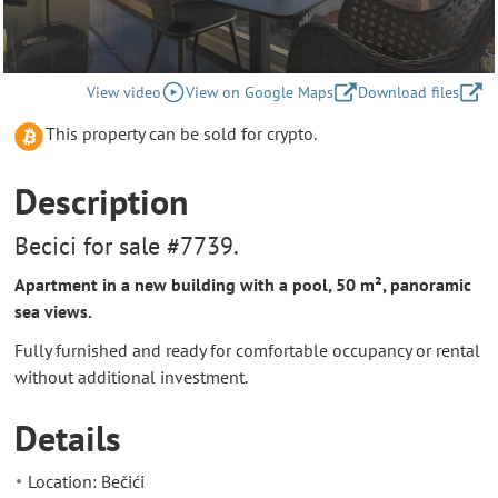
View video
View on Google Maps
Download files
This property can be sold for crypto.
Description
Becici for sale #7739.
Apartment in a new building with a pool, 50 m², panoramic
sea views.
Fully furnished and ready for comfortable occupancy or rental
without additional investment.
Details
Location: Bečići