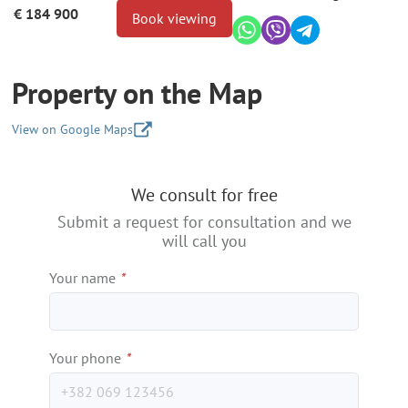
€ 184 900
Book viewing
Property on the Map
View on Google Maps
+
We consult for free
−
Submit a request for consultation and we
will call you
Your name
*
Your phone
*