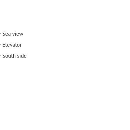
Sea view
Elevator
South side