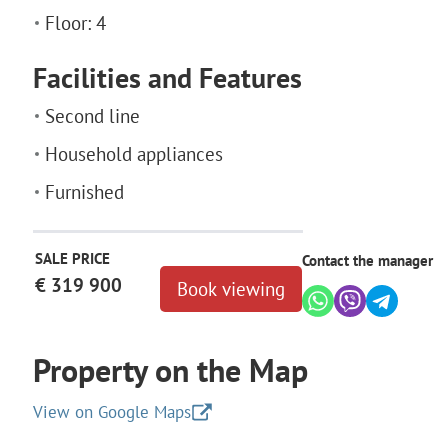
Floor: 4
Facilities and Features
Second line
Household appliances
Furnished
SALE PRICE
Contact the manager
€ 319 900
Book viewing
Property on the Map
View on Google Maps