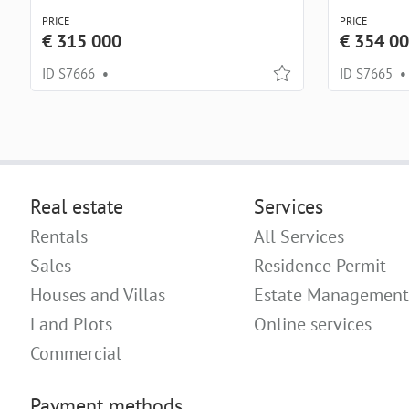
PRICE
PRICE
€ 315 000
€ 354 0
ID S7666
•
ID S7665
•
Real estate
Services
Rentals
All Services
Sales
Residence Permit
Houses and Villas
Estate Management
Land Plots
Online services
Commercial
Payment methods