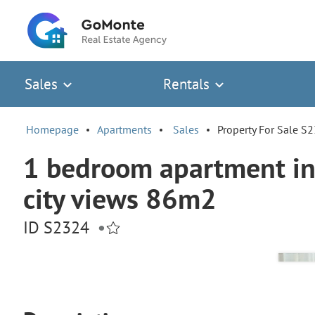
Sales
Rentals
Homepage
Apartments
Sales
Property For Sale S
1 bedroom apartment in 
city views 86m2
ID S2324
•