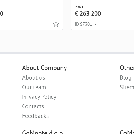
PRICE
00
€ 263 200
ID S7301
•
About Company
Othe
About us
Blog
Our team
Site
Privacy Policy
Contacts
Feedbacks
GoMonte d.o.o.
GoMo