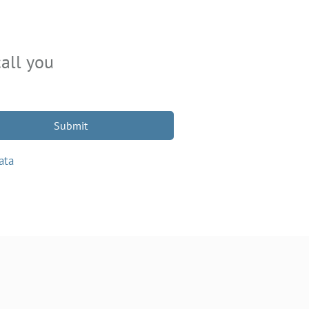
all you
Submit
ata