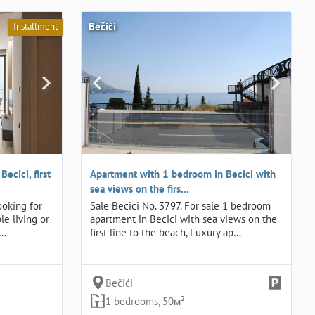
Bečići
Installment
ecici, first
Apartment with 1 bedroom in Becici with
sea views on the firs…
ooking for
Sale Becici No. 3797. For sale 1 bedroom
le living or
apartment in Becici with sea views on the
t…
first line to the beach, Luxury ap…
Bečići
1 bedrooms, 50м²