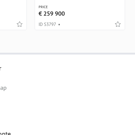
PRICE
€ 259 900
ID S3797
•
r
map
nte