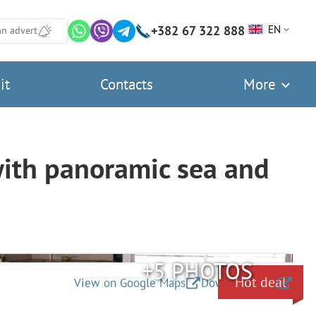
+382 67 322 888
EN
an advert
it
Contacts
More
with panoramic sea and
+5 PHOTOS
Hot deal
View on Google Maps
Download files