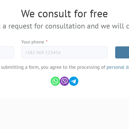
We consult for free
 a request for consultation and we will c
Your phone
*
 submitting a form, you agree to the processing of
personal d