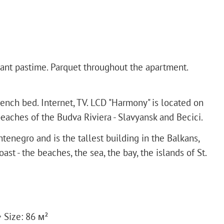
asant pastime. Parquet throughout the apartment.
nch bed. Internet, TV. LCD "Harmony" is located on
aches of the Budva Riviera - Slavyansk and Becici.
tenegro and is the tallest building in the Balkans,
t - the beaches, the sea, the bay, the islands of St.
Size: 86 м²