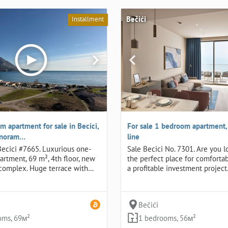
Bečići
Installment
 apartment for sale in Becici,
For sale 1 bedroom apartment, B
panoram…
line
 Becici #7665. Luxurious one-
Sale Becici No. 7301. Are you l
rtment, 69 m², 4th floor, new
the perfect place for comfortab
complex. Huge terrace with…
a profitable investment projec
Bečići
oms, 69м²
1 bedrooms, 56м²