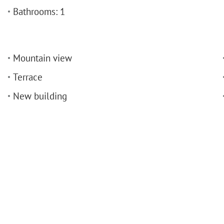
Bathrooms: 1
Mountain view
Terrace
New building