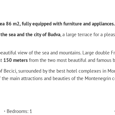
ea 86 m2, fully equipped with furniture and appliances.
the sea and the city of Budva
, a large terrace for a ple
eautiful view of the sea and mountains. Large double Fre
st
150 meters
from the two most beautiful and famous be
of Becici, surrounded by the best hotel complexes in Mon
the main attractions and beauties of the Montenegrin coas
Bedrooms: 1