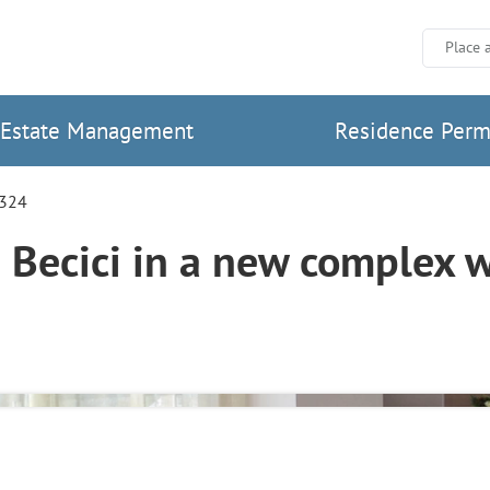
Place 
Estate Management
Residence Perm
2324
Becici in a new complex 