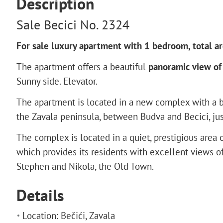
Description
Sale Becici No. 2324
For sale luxury apartment with 1 bedroom, total ar
The apartment offers a beautiful
panoramic view of 
Sunny side. Elevator.
The apartment is located in a new complex with a b
the Zavala peninsula, between Budva and Becici, ju
The complex is located in a quiet, prestigious area 
which provides its residents with excellent views of 
Stephen and Nikola, the Old Town.
Details
Location: Bečići, Zavala