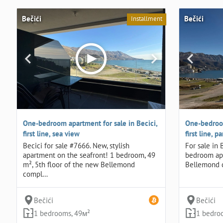
Bečići
Bečići
Installment
One-bedroom apartment for sale in Becici,
One-bedroom
first line, sea view
first line, 
Becici for sale #7666. New, stylish
For sale in
apartment on the seafront! 1 bedroom, 49
bedroom apa
m², 5th floor of the new Bellemond
Bellemond 
compl…
Bečići
Bečići
1 bedrooms, 49м²
1 bedro