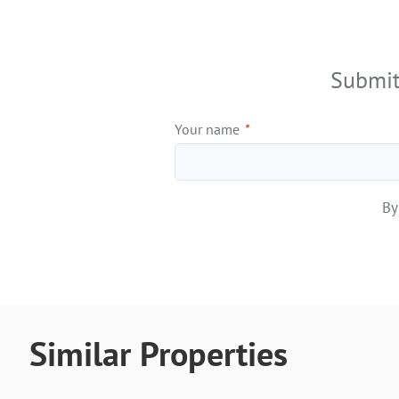
+
−
Submit
Your name
*
By
Similar Properties