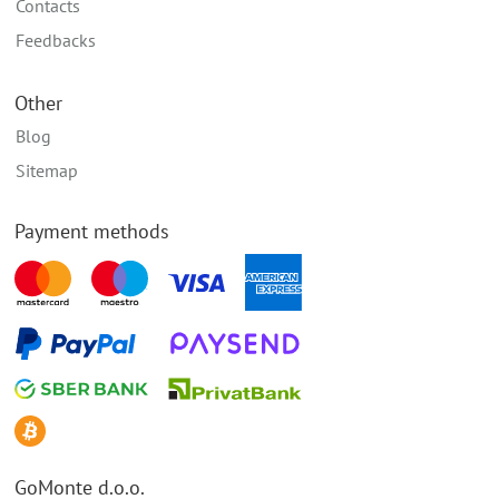
Contacts
Feedbacks
Other
Blog
Sitemap
Payment methods
GoMonte d.o.o.