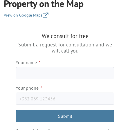
Property on the Map
View on Google Maps
+
We consult for free
−
Submit a request for consultation and we
will call you
Your name
*
Your phone
*
Submit