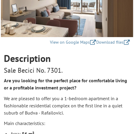
View on Google Maps
Download files
Description
Sale Becici No. 7301.
Are you looking for the perfect place for comfortable living
or a profitable investment project?
We are pleased to offer you a 1-bedroom apartment in a
fashionable residential complex on the first line in a quiet
suburb of Budva - Rafailovici.
Main characteristics:
Area:
56 m²