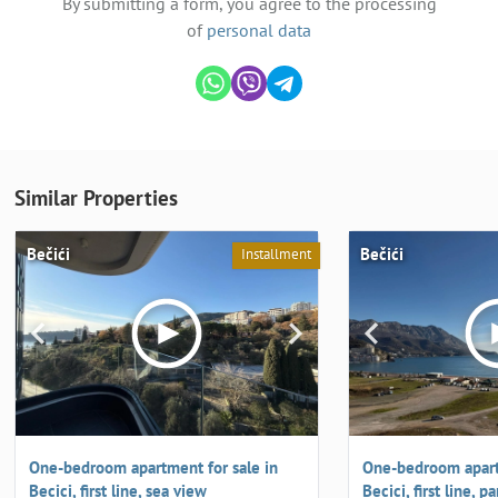
By submitting a form, you agree to the processing
of
personal data
Similar Properties
Bečići
Bečići
Installment
One-bedroom apartment for sale in
One-bedroom apart
Becici, first line, sea view
Becici, first line,