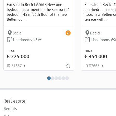
For sale in Becici #7667. New one-
For sale in Becici 
bedroom apartment on the seafront! 1
one-bedroom apart
bedroom, 45 m², 6th floor of the new
floor, new Bellem
Bellemod …
terrace with…
Bečići
Bečići
1 bedrooms, 45м²
1 bedrooms, 69
PRICE
PRICE
€ 225 000
€ 354 000
ID S7667
•
ID S7665
•
Real estate
Rentals