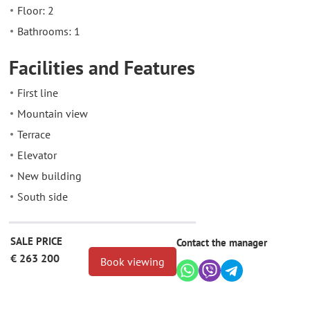
Floor: 2
Bathrooms: 1
Facilities and Features
First line
Mountain view
Terrace
Elevator
New building
South side
SALE PRICE
Contact the manager
€ 263 200
Book viewing