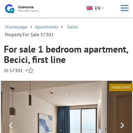
EN
Homepage
Apartments
Sales
Property For Sale S7301
For sale 1 bedroom apartment,
Becici, first line
ID S7301
•
Installment