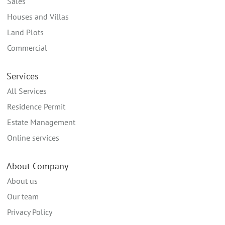
Sales
Houses and Villas
Land Plots
Commercial
Services
All Services
Residence Permit
Estate Management
Online services
About Company
About us
Our team
Privacy Policy