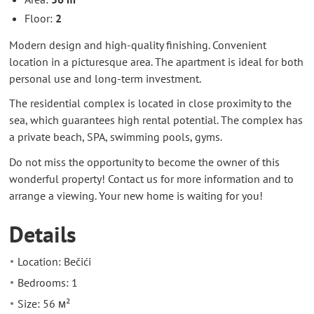
Floor:
2
Modern design and high-quality finishing. Convenient
location in a picturesque area. The apartment is ideal for both
personal use and long-term investment.
The residential complex is located in close proximity to the
sea, which guarantees high rental potential. The complex has
a private beach, SPA, swimming pools, gyms.
Do not miss the opportunity to become the owner of this
wonderful property! Contact us for more information and to
arrange a viewing. Your new home is waiting for you!
Details
Location: Bečići
Bedrooms: 1
Size: 56 м²