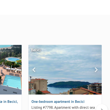
Bečići
 in Becici,
One-bedroom apartment in Becici
Listing #7798. Apartment with direct sea