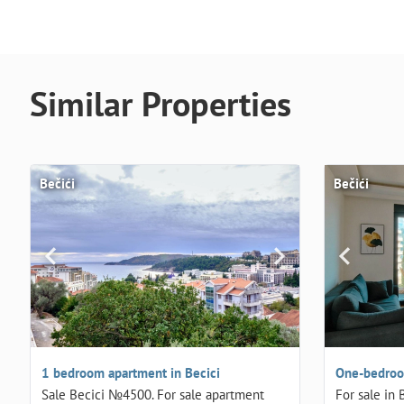
Similar Properties
Bečići
Bečići
1 bedroom apartment in Becici
One-bedroom
Sale Becici №4500. For sale apartment
For sale in 