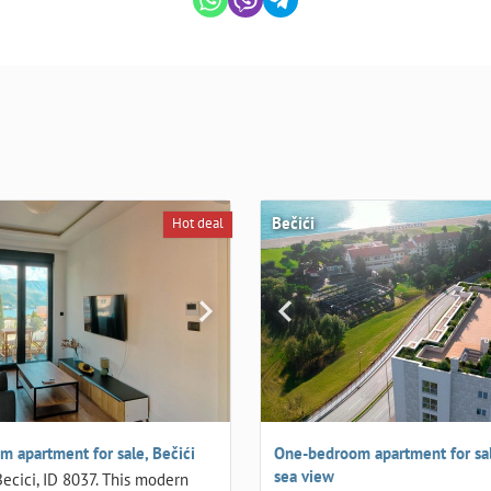
Bečići
Hot deal
 apartment for sale, Bečići
One-bedroom apartment for sale
sea view
Becici, ID 8037. This modern