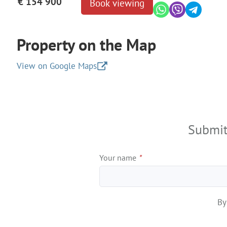
€ 154 900
Book viewing
Property on the Map
View on Google Maps
+
−
Submit
Your name
*
By