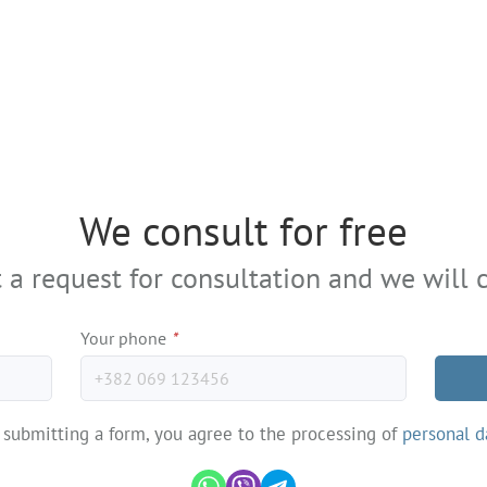
We consult for free
 a request for consultation and we will c
Your phone
*
 submitting a form, you agree to the processing of
personal d