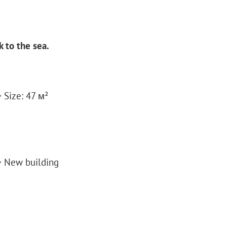
 to the sea.
Size: 47 м²
New building