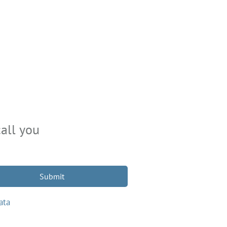
all you
Submit
ata