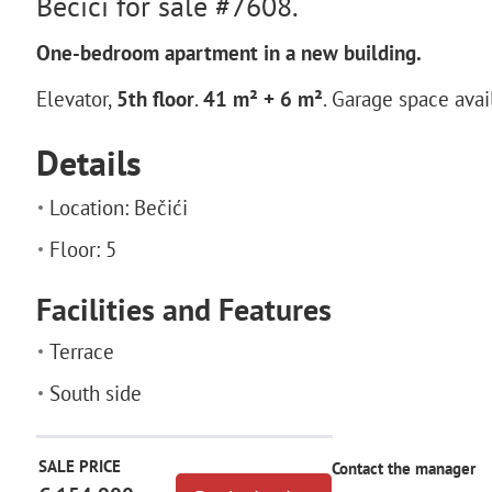
Becici for sale #7608.
One-bedroom apartment in a new building.
Elevator,
5th floor
.
41 m² + 6 m²
. Garage space avai
Details
Location: Bečići
Floor: 5
Facilities and Features
Terrace
South side
SALE PRICE
Contact the manager