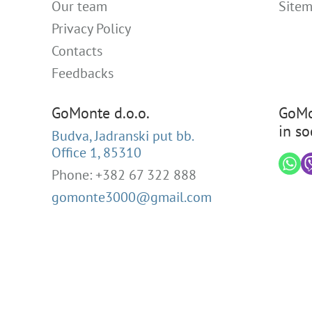
Our team
Site
Privacy Policy
Contacts
Feedbacks
GoMonte d.o.o.
GoMo
in so
Budva, Jadranski put bb.
Office 1, 85310
Phone: +382 67 322 888
gomonte3000@gmail.com