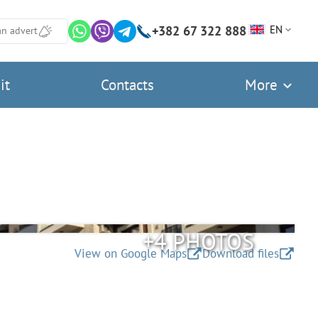
+382 67 322 888
EN
an advert
it
Contacts
More
+4 PHOTOS
View on Google Maps
Download files