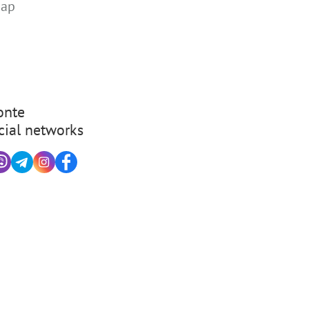
map
nte
cial networks