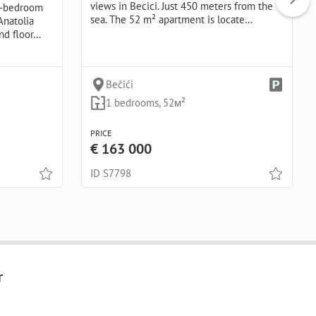
views in Becici. Just 450 meters from the
ne-bedroom
sea. The 52 m² apartment is locate…
Anatolia
nd floor…
Bečići
1 bedrooms, 52м²
PRICE
€ 163 000
ID S7798
r