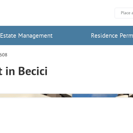
Place 
Estate Management
Residence Perm
7608
in Becici