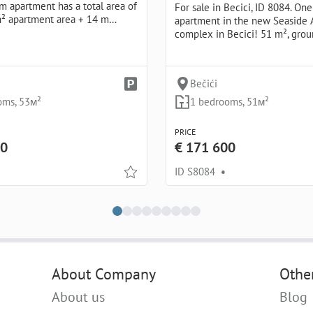
 apartment has a total area of
For sale in Becici, ID 8084. O
m² apartment area + 14 m…
apartment in the new Seaside 
complex in Becici! 51 m², grou
Bečići
oms, 53м²
1 bedrooms, 51м²
PRICE
00
€ 171 600
ID S8084
•
About Company
Othe
About us
Blog