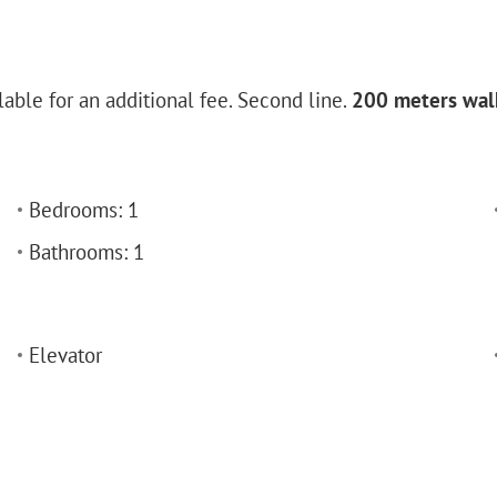
lable for an additional fee. Second line.
200 meters walk
Bedrooms: 1
Bathrooms: 1
Elevator