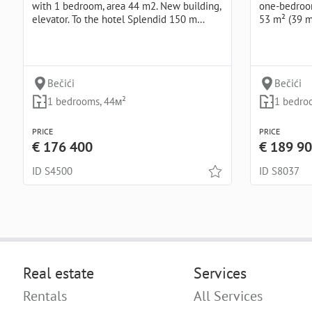
with 1 bedroom, area 44 m2. New building,
one-bedroom
elevator. To the hotel Splendid 150 m…
53 m² (39 
Bečići
Bečići
1 bedrooms, 44м²
1 bedro
PRICE
PRICE
€ 176 400
€ 189 9
ID S4500
ID S8037
Real estate
Services
Rentals
All Services