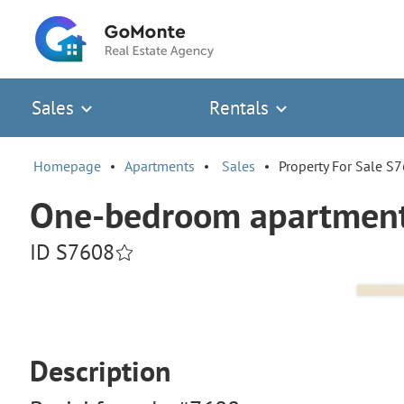
Sales
Rentals
Homepage
Apartments
Sales
Property For Sale S
One-bedroom apartment 
ID S7608
Description