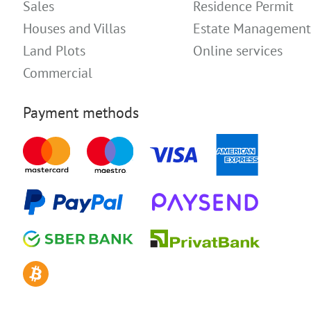
Sales
Residence Permit
Houses and Villas
Estate Management
Land Plots
Online services
Commercial
Payment methods