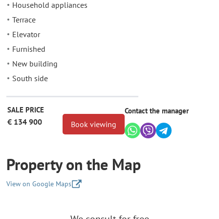
Household appliances
Terrace
Elevator
Furnished
New building
South side
SALE PRICE
Contact the manager
€ 134 900
Book viewing
Property on the Map
View on Google Maps
+