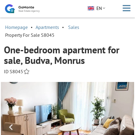
EN
Homepage
Apartments
Sales
Property For Sale S8045
One-bedroom apartment for
sale, Budva, Monrus
ID S8045