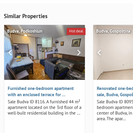
Similar Properties
Budva, Podkoshlun
Budva, Gospoština
Hot deal
Furnished one-bedroom apartment
Renovated one-bed
with an enclosed terrace for …
sale, Budva, Gospoš
Sale Budva ID 8116. A furnished 44 m²
Sale Budva ID 8095
apartment located on the 3rd floor of a
bedroom apartment
well-built residential building in the …
center of Budva, in
area. The apar…