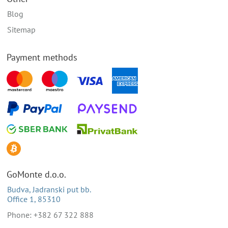
Blog
Sitemap
Payment methods
GoMonte d.o.o.
Budva, Jadranski put bb.
Office 1, 85310
Phone: +382 67 322 888