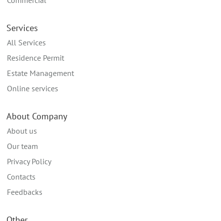
Commercial
Services
All Services
Residence Permit
Estate Management
Online services
About Company
About us
Our team
Privacy Policy
Contacts
Feedbacks
Other