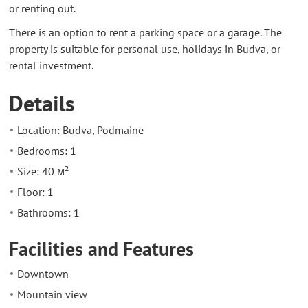
or renting out.
There is an option to rent a parking space or a garage. The
property is suitable for personal use, holidays in Budva, or
rental investment.
Details
Location: Budva, Podmaine
Bedrooms: 1
Size: 40 м²
Floor: 1
Bathrooms: 1
Facilities and Features
Downtown
Mountain view