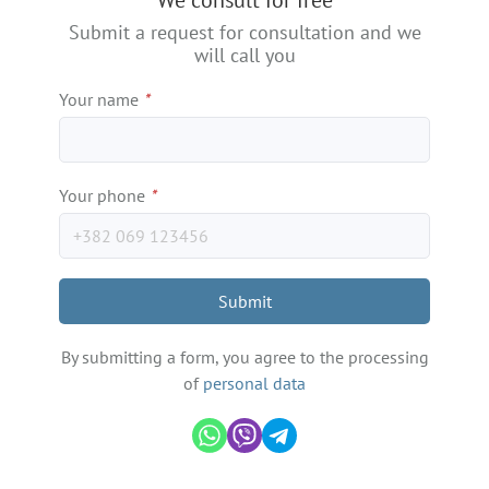
We consult for free
−
Submit a request for consultation and we
will call you
Your name
*
Your phone
*
Submit
By submitting a form, you agree to the processing
of
personal data