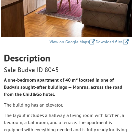
View on Google Maps
Download files
Description
Sale Budva ID 8045
A one-bedroom apartment of 40 m² located in one of
Budva’s sought-after buildings — Monrus, across the road
from the Chill&Go hotel.
The building has an elevator.
The layout includes a hallway, a living room with kitchen, a
bedroom, a bathroom, and a terrace. The apartment is
equipped with everything needed and is fully ready for living