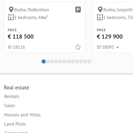
Budva, Podkoshlun
Budva, Gospošt
1 bedrooms, 44м²
1 bedrooms, 33
PRICE
PRICE
€ 118 500
€ 129 900
ID S8116
ID S8095
•
Real estate
Rentals
Sales
Houses and Villas
Land Plots