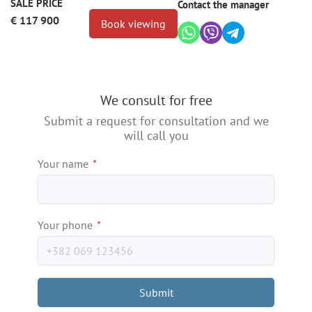
SALE PRICE
Contact the manager
€ 117 900
Book viewing
We consult for free
Submit a request for consultation and we
will call you
Your name
*
Your phone
*
Submit