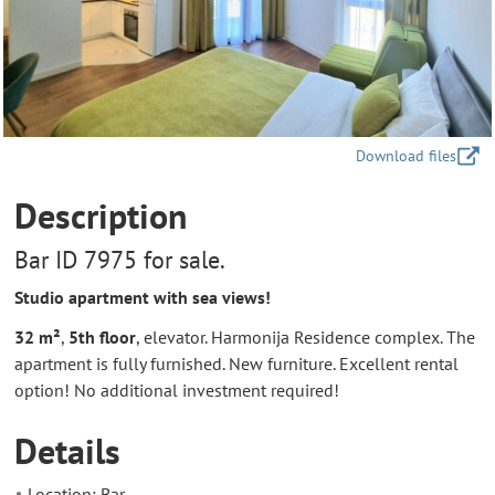
Download files
Description
Bar ID 7975 for sale.
Studio apartment with sea views!
32 m²
,
5th floor
, elevator. Harmonija Residence complex. The
apartment is fully furnished. New furniture. Excellent rental
option! No additional investment required!
Details
Location: Bar