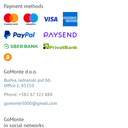
Payment methods
GoMonte d.o.o.
Budva, Jadranski put bb.
Office 1, 85310
Phone: +382 67 322 888
gomonte3000@gmail.com
GoMonte
in social networks