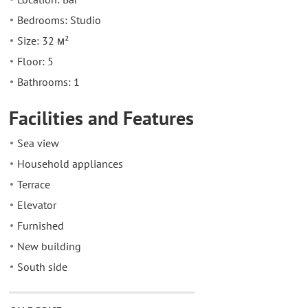
Bedrooms: Studio
Size: 32 м²
Floor: 5
Bathrooms: 1
Facilities and Features
Sea view
Household appliances
Terrace
Elevator
Furnished
New building
South side