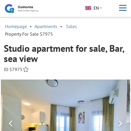
EN
Homepage
Apartments
Sales
Property For Sale S7975
Studio apartment for sale, Bar,
sea view
ID S7975