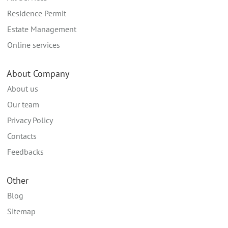
Residence Permit
Estate Management
Online services
About Company
About us
Our team
Privacy Policy
Contacts
Feedbacks
Other
Blog
Sitemap