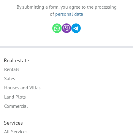
By submitting a form, you agree to the processing
of
personal data
Real estate
Rentals
Sales
Houses and Villas
Land Plots
Commercial
Services
All Services