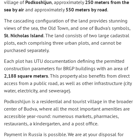
village of
Podkoshljun
, approximately
250 meters from the
sea by air
and approximately
550 meters by road
.
The cascading configuration of the land provides stunning
views of the sea, the Old Town, and one of Budva's symbols,
St. Nicholas Island
. The land consists of two large cadastral
plots, each comprising three urban plots, and cannot be
purchased separately.
Each plot has UTU documentation defining the permitted
construction parameters for BRGP buildings with an area of
2,188 square meters
. This property also benefits from direct
access from a public road, as well as other infrastructure (city
water, electricity, and sewerage).
Podkoshljun is a residential and tourist village in the broader
center of Budva, where all the most important amenities are
accessible year-round: numerous markets, pharmacies,
restaurants, a kindergarten, and a post office.
Payment in Russia is possible. We are at your disposal for