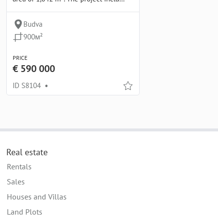
Budva
900м²
PRICE
€ 590 000
ID S8104
•
Real estate
Rentals
Sales
Houses and Villas
Land Plots