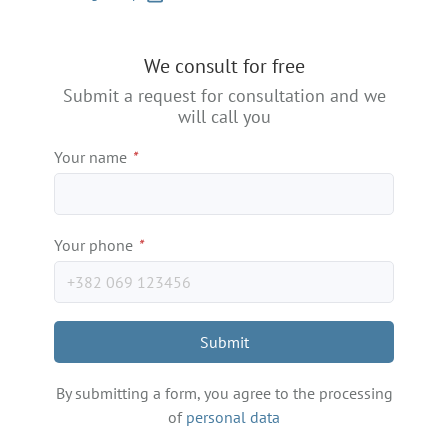
+
We consult for free
−
Submit a request for consultation and we
will call you
Your name
*
Your phone
*
Submit
By submitting a form, you agree to the processing
of
personal data