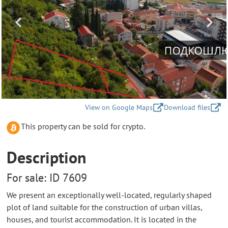
View on Google Maps
Download files
This property can be sold for crypto.
Description
For sale: ID 7609
We present an exceptionally well-located, regularly shaped
plot of land suitable for the construction of urban villas,
houses, and tourist accommodation. It is located in the