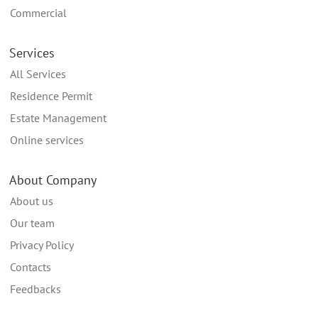
Commercial
Services
All Services
Residence Permit
Estate Management
Online services
About Company
About us
Our team
Privacy Policy
Contacts
Feedbacks