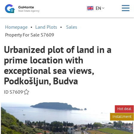
EN
Homepage
Land Plots
Sales
Property For Sale S7609
Urbanized plot of land in a
prime location with
exceptional sea views,
Podkošljun, Budva
ID S7609
Hot deal
Installment