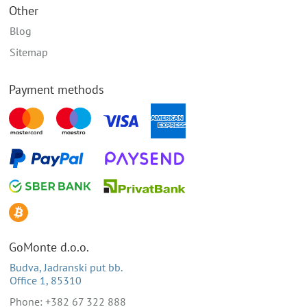
Other
Blog
Sitemap
Payment methods
GoMonte d.o.o.
Budva, Jadranski put bb.
Office 1, 85310
Phone: +382 67 322 888