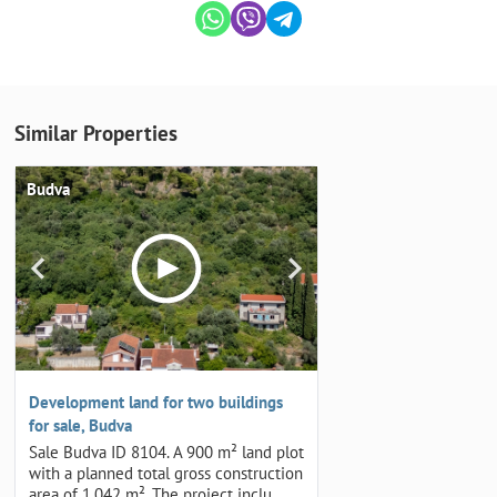
Similar Properties
Budva
Development land for two buildings
for sale, Budva
Sale Budva ID 8104. A 900 m² land plot
with a planned total gross construction
area of 1,042 m². The project inclu…