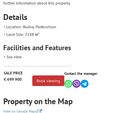
further information about this property.
Details
Location: Budva, Podkoshlun
Land Size: 2188 м²
Facilities and Features
Sea view
SALE PRICE
Contact the manager
€ 699 900
Book viewing
Property on the Map
View on Google Maps