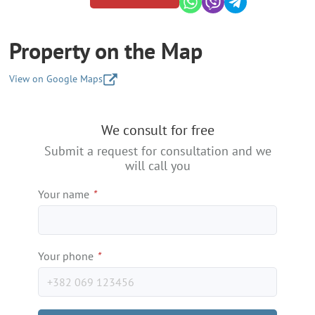
Property on the Map
View on Google Maps
+
We consult for free
−
Submit a request for consultation and we
will call you
Your name
*
Your phone
*