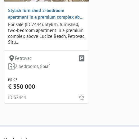
Stylish furnished 2-bedroom
apartment in a premium complex ab…
For sale (ID 7444). Stylish, furnished,
two-bedroom apartment in a premium
complex above Lucice Beach, Petrovac.
Situ…
Petrovac
2 bedrooms, 86м²
PRICE
€ 350 000
ID S7444