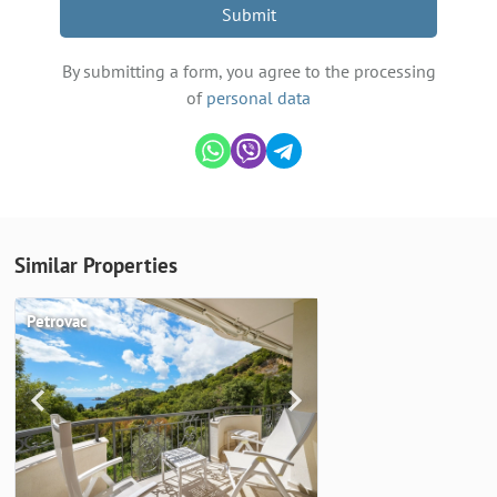
Submit
By submitting a form, you agree to the processing
of
personal data
Similar Properties
Petrovac