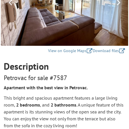
View on Google Maps
Download files
Description
Petrovac for sale #7587
Apartment with the best view in Petrovac.
This bright and spacious apartment features a large living
room,
2 bedrooms
, and
2 bathrooms
. A unique feature of this
apartment is its stunning views of the open sea and the city.
You can enjoy the view not only from the terrace but also
from the sofa in the cozy living room!