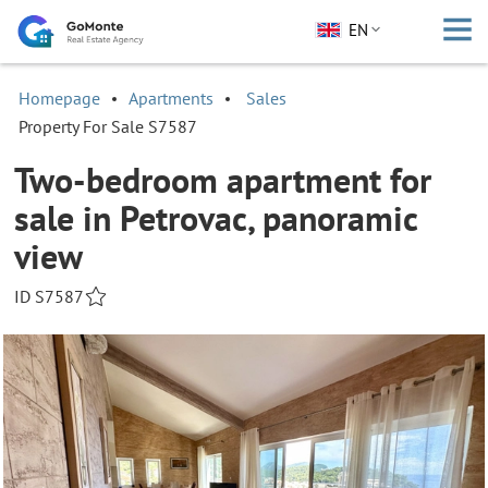
EN
Homepage
Apartments
Sales
Property For Sale S7587
Two-bedroom apartment for
sale in Petrovac, panoramic
view
ID S7587