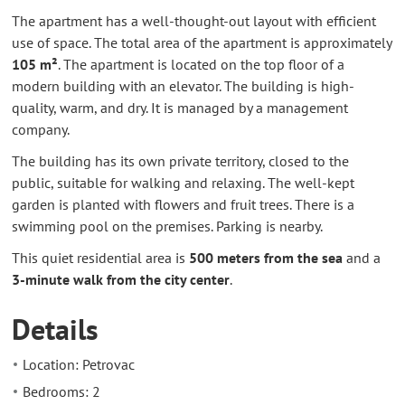
The apartment has a well-thought-out layout with efficient
use of space. The total area of the apartment is approximately
105 m²
. The apartment is located on the top floor of a
modern building with an elevator. The building is high-
quality, warm, and dry. It is managed by a management
company.
The building has its own private territory, closed to the
public, suitable for walking and relaxing. The well-kept
garden is planted with flowers and fruit trees. There is a
swimming pool on the premises. Parking is nearby.
This quiet residential area is
500 meters from the sea
and a
3-minute walk from the city center
.
Details
Location: Petrovac
Bedrooms: 2