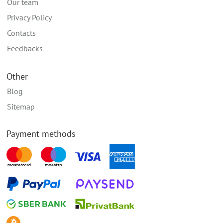
Our team
Privacy Policy
Contacts
Feedbacks
Other
Blog
Sitemap
Payment methods