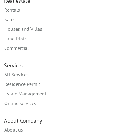
Real estate
Rentals
Sales
Houses and Villas
Land Plots
Commercial
Services
All Services
Residence Permit
Estate Management
Online services
About Company
About us