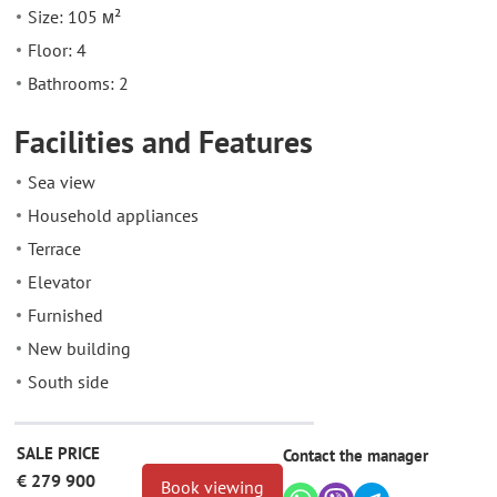
Size: 105 м²
Floor: 4
Bathrooms: 2
Facilities and Features
Sea view
Household appliances
Terrace
Elevator
Furnished
New building
South side
SALE PRICE
Contact the manager
€ 279 900
Book viewing