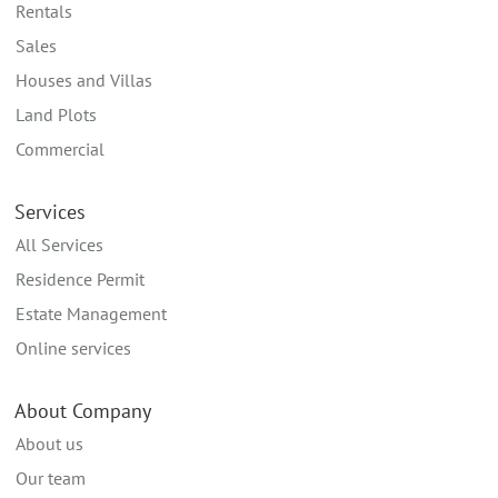
Rentals
Sales
Houses and Villas
Land Plots
Commercial
Services
All Services
Residence Permit
Estate Management
Online services
About Company
About us
Our team