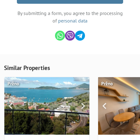
By submitting a form, you agree to the processing
of
personal data
Similar Properties
Pržno
Pržno