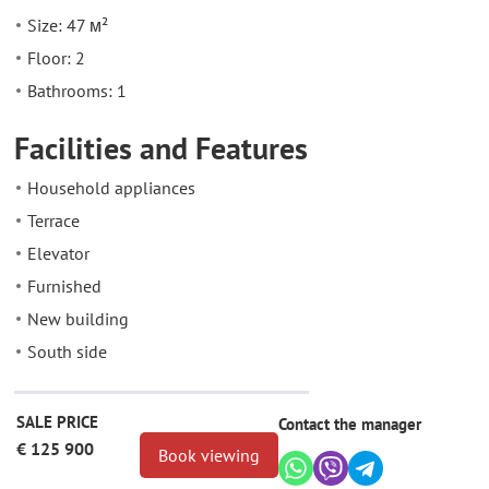
Size: 47 м²
Floor: 2
Bathrooms: 1
Facilities and Features
Household appliances
Terrace
Elevator
Furnished
New building
South side
SALE PRICE
Contact the manager
€ 125 900
Book viewing