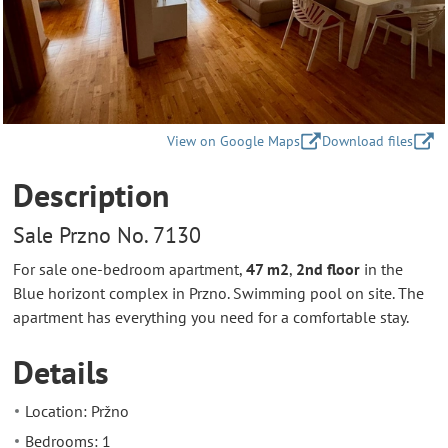
View on Google Maps
Download files
Description
Sale Przno No. 7130
For sale one-bedroom apartment,
47 m2
,
2nd floor
in the
Blue horizont complex in Przno. Swimming pool on site. The
apartment has everything you need for a comfortable stay.
Details
Location: Pržno
Bedrooms: 1