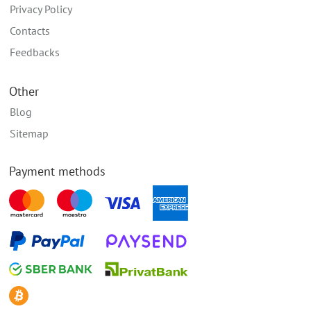
Privacy Policy
Contacts
Feedbacks
Other
Blog
Sitemap
Payment methods