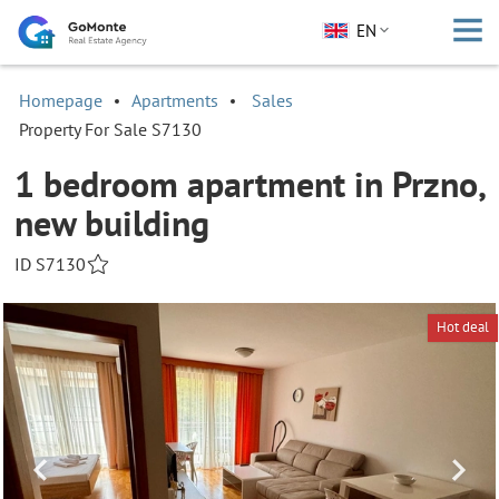
EN
Homepage
Apartments
Sales
Property For Sale S7130
1 bedroom apartment in Przno,
new building
ID S7130
Hot deal