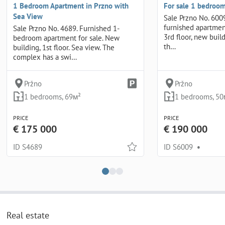
1 Bedroom Apartment in Przno with
For sale 1 bedroom
Sea View
Sale Przno No. 6009
furnished apartmen
Sale Przno No. 4689. Furnished 1-
3rd floor, new buil
bedroom apartment for sale. New
th…
building, 1st floor. Sea view. The
complex has a swi…
Pržno
Pržno
1 bedrooms, 69м²
1 bedrooms, 50
PRICE
PRICE
€ 175 000
€ 190 000
ID S4689
ID S6009
•
Real estate