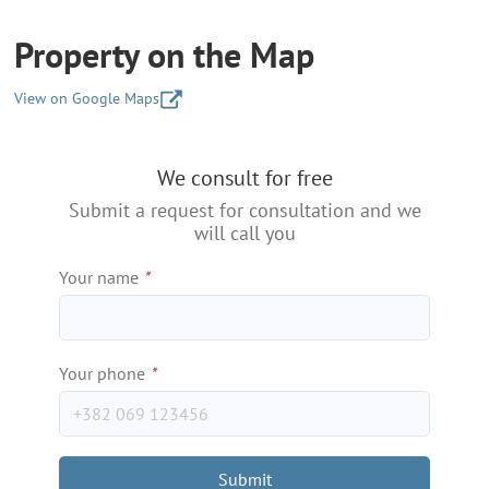
Property on the Map
View on Google Maps
+
We consult for free
−
Submit a request for consultation and we
will call you
Your name
*
Your phone
*
Submit