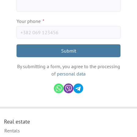
Your phone
*
Submit
By submitting a form, you agree to the processing
of
personal data
Real estate
Rentals