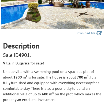
Download files
Description
Sale ID4901.
Villa in Buljarica for sale!
Unique villa with a swimming pool on a spacious plot of
about
1200 m²
is for sale. The house is about
700 m²
. It is
fully furnished and equipped with everything necessary for a
comfortable stay. There is also a possibility to build an
additional villa of up to
600 m²
on the plot, which makes the
property an excellent investment.