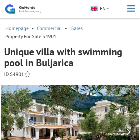
EN
Homepage
Commercial
Sales
Property For Sale S4901
Unique villa with swimming
pool in Buljarica
ID S4901