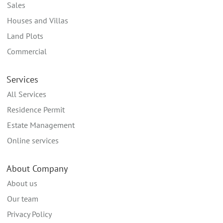
Sales
Houses and Villas
Land Plots
Commercial
Services
All Services
Residence Permit
Estate Management
Online services
About Company
About us
Our team
Privacy Policy