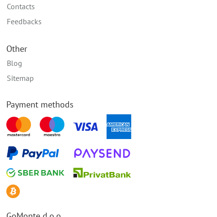
Contacts
Feedbacks
Other
Blog
Sitemap
Payment methods
GoMonte d.o.o.