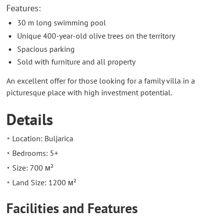
Features:
30 m long swimming pool
Unique 400-year-old olive trees on the territory
Spacious parking
Sold with furniture and all property
An excellent offer for those looking for a family villa in a
picturesque place with high investment potential.
Details
Location: Buljarica
Bedrooms: 5+
Size: 700 м²
Land Size: 1200 м²
Facilities and Features