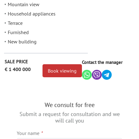
Mountain view
Household appliances
Terrace
Furnished
New building
SALE PRICE
Contact the manager
€ 1 400 000
Book viewing
We consult for free
Submit a request for consultation and we
will call you
Your name
*