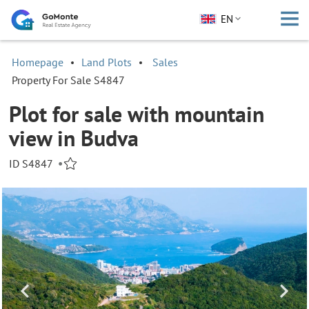
EN
Homepage
Land Plots
Sales
Property For Sale S4847
Plot for sale with mountain
view in Budva
ID S4847
•