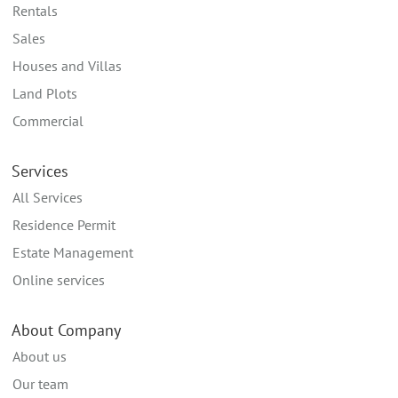
Rentals
Sales
Houses and Villas
Land Plots
Commercial
Services
All Services
Residence Permit
Estate Management
Online services
About Company
About us
Our team