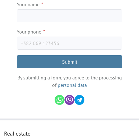
Your name
*
Your phone
*
Submit
By submitting a form, you agree to the processing
of
personal data
Real estate