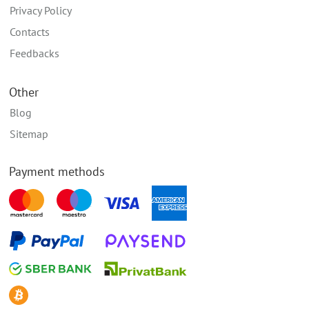
Privacy Policy
Contacts
Feedbacks
Other
Blog
Sitemap
Payment methods