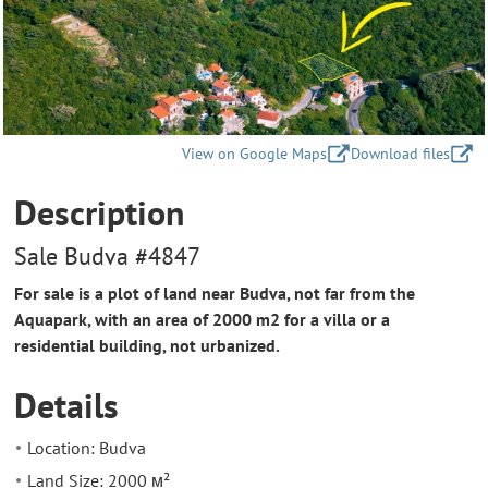
View on Google Maps
Download files
Description
Sale Budva #4847
For sale is a plot of land near Budva, not far from the
Aquapark, with an area of 2000 m2 for a villa or a
residential building, not urbanized.
Details
Location: Budva
Land Size: 2000 м²