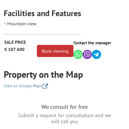
Facilities and Features
Mountain view
SALE PRICE
Contact the manager
€ 107 600
Book viewing
Property on the Map
View on Google Maps
+
We consult for free
−
Submit a request for consultation and we
will call you