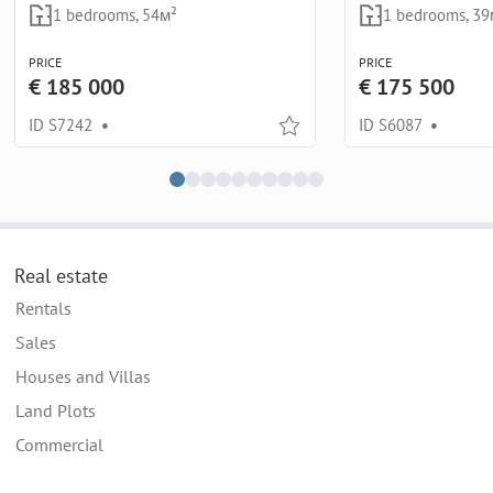
1 bedrooms, 54м²
1 bedrooms, 39
PRICE
PRICE
€ 185 000
€ 175 500
ID S7242
•
ID S6087
•
Real estate
Rentals
Sales
Houses and Villas
Land Plots
Commercial