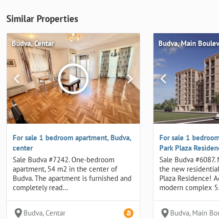
Similar Properties
Budva, Centar
Budva, Main Boule
For sale 1 bedroom apartment, Budva,
For sale 1 bedroom
center
Park Plaza Reside
Sale Budva #7242. One-bedroom
Sale Budva #6087.
apartment, 54 m2 in the center of
the new residentia
Budva. The apartment is furnished and
Plaza Residence! 
completely read…
modern complex 
Budva, Centar
Budva, Main Bo