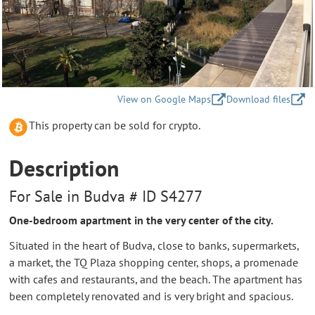
View on Google Maps
Download files
This property can be sold for crypto.
Description
For Sale in Budva # ID S4277
One-bedroom apartment in the very center of the city.
Situated in the heart of Budva, close to banks, supermarkets,
a market, the TQ Plaza shopping center, shops, a promenade
with cafes and restaurants, and the beach. The apartment has
been completely renovated and is very bright and spacious.