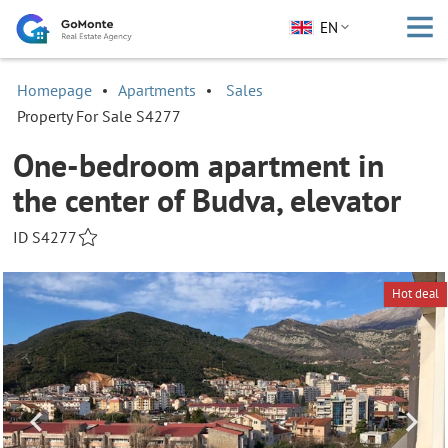
EN
Homepage
Apartments
Sales
Property For Sale S4277
One-bedroom apartment in
the center of Budva, elevator
ID S4277
Hot deal