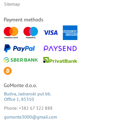
Sitemap
Payment methods
GoMonte d.o.o.
Budva, Jadranski put bb.
Office 1, 85310
Phone: +382 67 322 888
gomonte3000@gmail.com