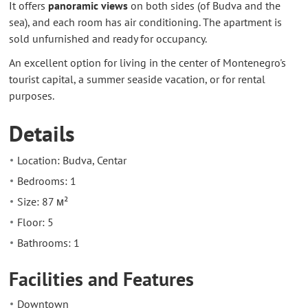
It offers
panoramic views
on both sides (of Budva and the
sea), and each room has air conditioning. The apartment is
sold unfurnished and ready for occupancy.
An excellent option for living in the center of Montenegro's
tourist capital, a summer seaside vacation, or for rental
purposes.
Details
Location: Budva, Centar
Bedrooms: 1
Size: 87 м²
Floor: 5
Bathrooms: 1
Facilities and Features
Downtown