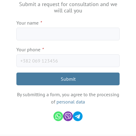
Submit a request for consultation and we
will call you
Your name
*
Your phone
*
Submit
By submitting a form, you agree to the processing
of
personal data