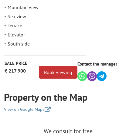
Mountain view
Sea view
Terrace
Elevator
South side
SALE PRICE
Contact the manager
€ 217 900
Book viewing
Property on the Map
View on Google Maps
+
We consult for free
−