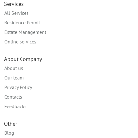
Services
All Services
Residence Permit
Estate Management
Online services
About Company
About us
Our team
Privacy Policy
Contacts
Feedbacks
Other
Blog