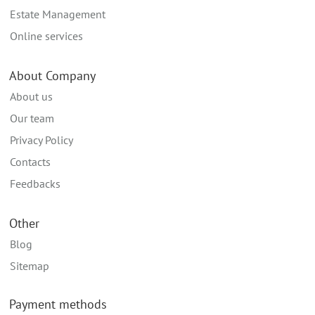
Estate Management
Online services
About Company
About us
Our team
Privacy Policy
Contacts
Feedbacks
Other
Blog
Sitemap
Payment methods