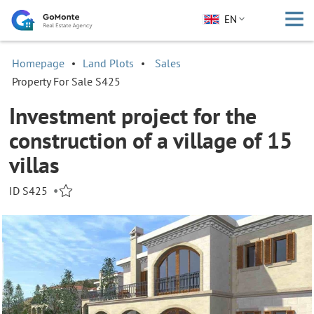
EN
Homepage
Land Plots
Sales
Property For Sale S425
Investment project for the
construction of a village of 15
villas
ID S425
•