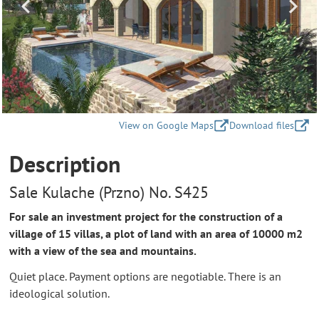
View on Google Maps
Download files
Description
Sale Kulache (Przno) No. S425
For sale an investment project for the construction of a
village of 15 villas, a plot of land with an area of 10000 m2
with a view of the sea and mountains.
Quiet place. Payment options are negotiable. There is an
ideological solution.