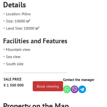
Details
Location: Pržno
Size: 10000 м²
Land Size: 10000 м²
Facilities and Features
Mountain view
Sea view
South side
SALE PRICE
Contact the manager
€ 1 500 000
Book viewing
Property on the Map