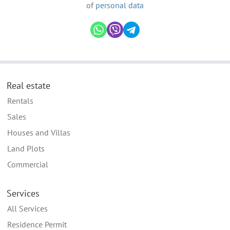
of
personal data
Real estate
Rentals
Sales
Houses and Villas
Land Plots
Commercial
Services
All Services
Residence Permit