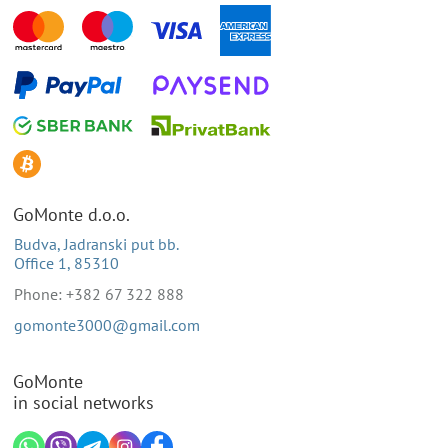
GoMonte d.o.o.
Budva, Jadranski put bb.
Office 1, 85310
Phone: +382 67 322 888
gomonte3000@gmail.com
GoMonte
in social networks