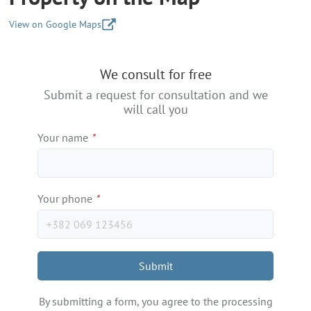
View on Google Maps
+
We consult for free
−
Submit a request for consultation and we
will call you
Your name
*
Your phone
*
Submit
By submitting a form, you agree to the processing