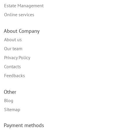
Estate Management
Online services
About Company
About us
Our team
Privacy Policy
Contacts
Feedbacks
Other
Blog
Sitemap
Payment methods