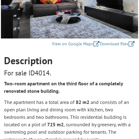
View on Google Maps
Download files
Description
For sale ID4014.
Two-room apartment on the third floor of a completely
renovated stone building.
The apartment has a total area of
82 m2
and consists of an
open plan living and dining room with kitchen, two
bedrooms and two bathrooms. This residential building is
located on a plot of
725 m2
, surrounded by greenery, with a
swimming pool and outdoor parking for tenants. The