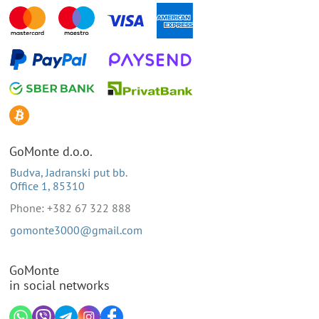
GoMonte d.o.o.
Budva, Jadranski put bb.
Office 1, 85310
Phone: +382 67 322 888
gomonte3000@gmail.com
GoMonte
in social networks