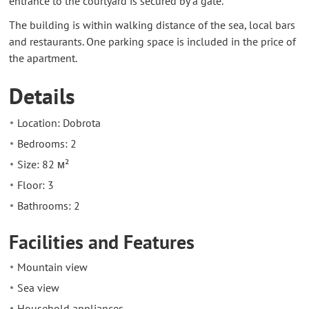
entrance to the courtyard is secured by a gate.
The building is within walking distance of the sea, local bars
and restaurants. One parking space is included in the price of
the apartment.
Details
Location: Dobrota
Bedrooms: 2
Size: 82 м²
Floor: 3
Bathrooms: 2
Facilities and Features
Mountain view
Sea view
Household appliances