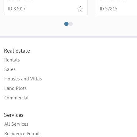
ID S3017
ID S7815
Real estate
Rentals
Sales
Houses and Villas
Land Plots
Commercial
Services
All Services
Residence Permit