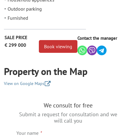
Outdoor parking
Furnished
SALE PRICE
Contact the manager
€ 299 000
Book viewing
Property on the Map
View on Google Maps
+
We consult for free
−
Submit a request for consultation and we
will call you
Your name
*