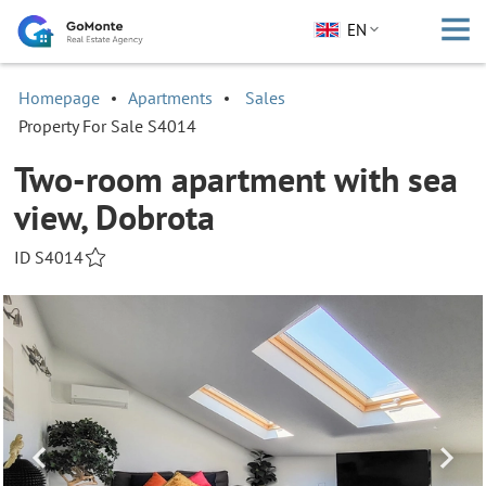
EN
Homepage
Apartments
Sales
Property For Sale S4014
Two-room apartment with sea
view, Dobrota
ID S4014