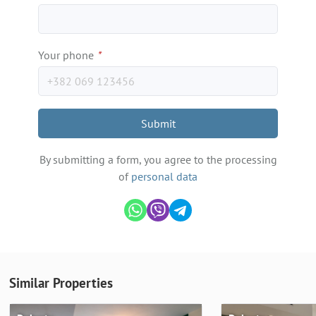
Your phone
*
Submit
By submitting a form, you agree to the processing
of
personal data
Similar Properties