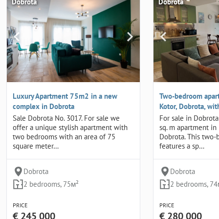
Dobrota
Dobrota
Luxury Apartment 75m2 in a new
Two-bedroom apart
complex in Dobrota
Kotor, Dobrota, wi
Sale Dobrota No. 3017. For sale we
For sale in Dobrota
offer a unique stylish apartment with
sq. m apartment in
two bedrooms with an area of 75
Dobrota. This two
square meter…
features a sp…
Dobrota
Dobrota
2 bedrooms, 75м²
2 bedrooms, 74
PRICE
PRICE
€ 245 000
€ 280 000