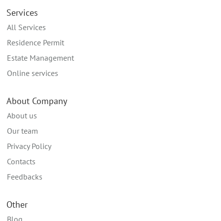
Services
All Services
Residence Permit
Estate Management
Online services
About Company
About us
Our team
Privacy Policy
Contacts
Feedbacks
Other
Blog