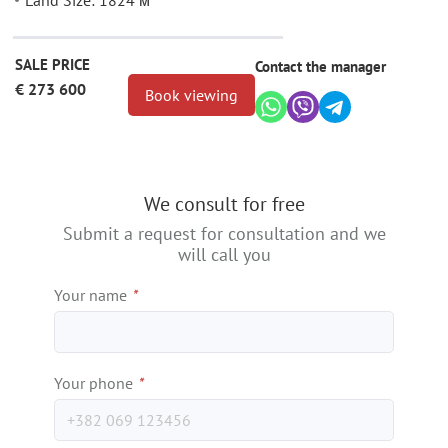
Land Size: 1824 м²
SALE PRICE
Contact the manager
€ 273 600
Book viewing
We consult for free
Submit a request for consultation and we
will call you
Your name
*
Your phone
*