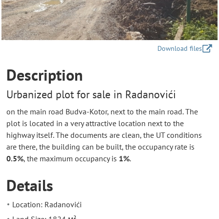
Download files
Description
Urbanized plot for sale in Radanovići
on the main road Budva-Kotor, next to the main road. The
plot is located in a very attractive location next to the
highway itself. The documents are clean, the UT conditions
are there, the building can be built, the occupancy rate is
0.5%
, the maximum occupancy is
1%
.
Details
Location: Radanovići