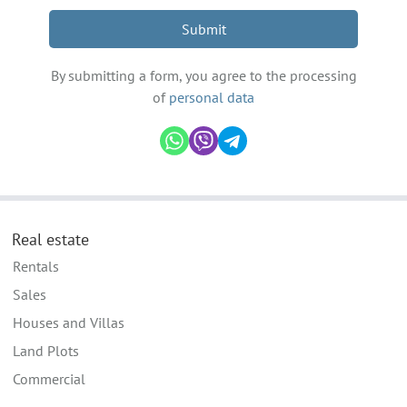
Submit
By submitting a form, you agree to the processing
of
personal data
Real estate
Rentals
Sales
Houses and Villas
Land Plots
Commercial