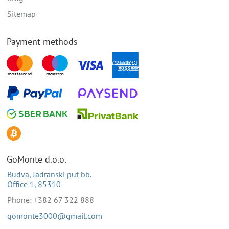
Sitemap
Payment methods
GoMonte d.o.o.
Budva, Jadranski put bb.
Office 1, 85310
Phone: +382 67 322 888
gomonte3000@gmail.com