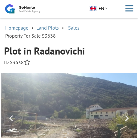
EN
Homepage
Land Plots
Sales
Property For Sale S3638
Plot in Radanovichi
ID S3638