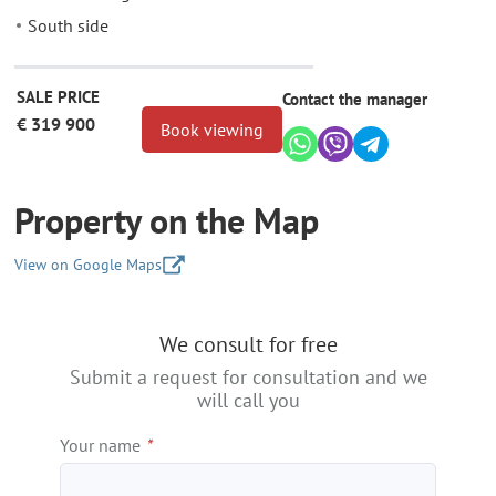
South side
SALE PRICE
Contact the manager
€ 319 900
Book viewing
Property on the Map
View on Google Maps
+
We consult for free
−
Submit a request for consultation and we
will call you
Your name
*