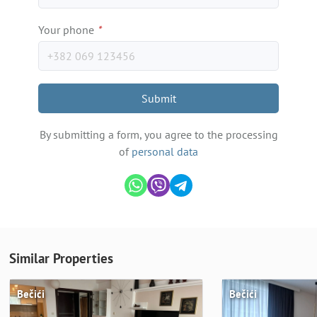
Your phone
*
Submit
By submitting a form, you agree to the processing
of
personal data
Similar Properties
Bečići
Bečići