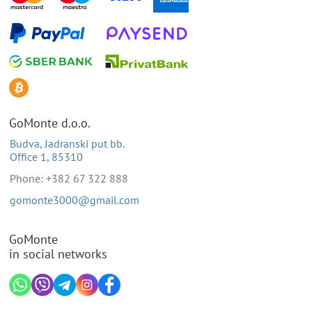
GoMonte d.o.o.
Budva, Jadranski put bb.
Office 1, 85310
Phone: +382 67 322 888
gomonte3000@gmail.com
GoMonte
in social networks