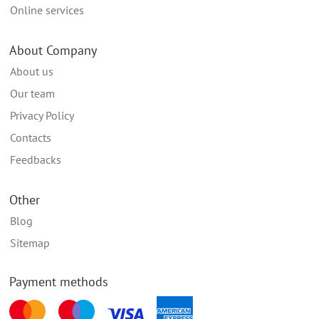
Online services
About Company
About us
Our team
Privacy Policy
Contacts
Feedbacks
Other
Blog
Sitemap
Payment methods