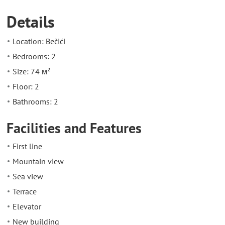
Details
Location: Bečići
Bedrooms: 2
Size: 74 м²
Floor: 2
Bathrooms: 2
Facilities and Features
First line
Mountain view
Sea view
Terrace
Elevator
New building