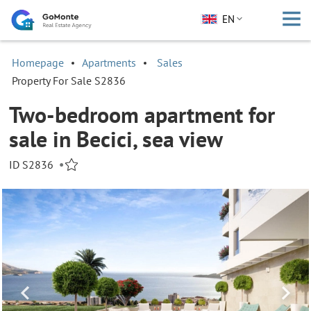
EN
Homepage
Apartments
Sales
Property For Sale S2836
Two-bedroom apartment for
sale in Becici, sea view
ID S2836
•