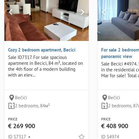
Cozy 2 bedroom apartment, Becici
For sale 2 bedroom
panoramic view
Sale ID7317. For sale spacious
apartment in Becici, 84 m², located on
Sale Becici #4974.
the 4th floor of a modern building
in the residential 
with an elev…
Mar for sale! Total 
Bečići
Bečići
2 bedrooms, 84м²
2 bedrooms, 87
PRICE
PRICE
€ 269 900
€ 408 900
ID S7317
•
ID S4974