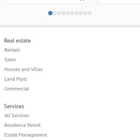
Real estate
Rentals
Sales
Houses and Villas
Land Plots
Commercial
Services
All Services
Residence Permit
Estate Management