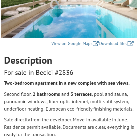
View on Google Maps
Download files
Description
For sale in Becici #2836
Two-bedroom apartment in a new complex with sea views.
Second floor,
2 bathrooms
and
3 terraces
, pool and sauna,
panoramic windows, fiber-optic internet, multi-split system,
underfloor heating, European eco-friendly finishing materials.
Sale directly from the developer. Move-in available in June.
Residence permit available. Documents are clear, everything is
ready for the transaction.