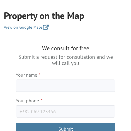
Property on the Map
View on Google Maps
+
We consult for free
−
Submit a request for consultation and we
will call you
Your name
*
Your phone
*
Submit