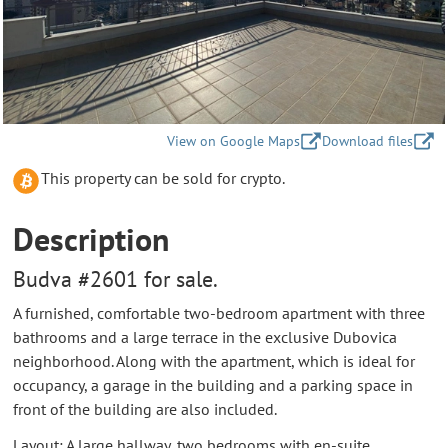
View on Google Maps
Download files
This property can be sold for crypto.
Description
Budva #2601 for sale.
A furnished, comfortable two-bedroom apartment with three
bathrooms and a large terrace in the exclusive Dubovica
neighborhood. Along with the apartment, which is ideal for
occupancy, a garage in the building and a parking space in
front of the building are also included.
Layout: A large hallway, two bedrooms with en-suite