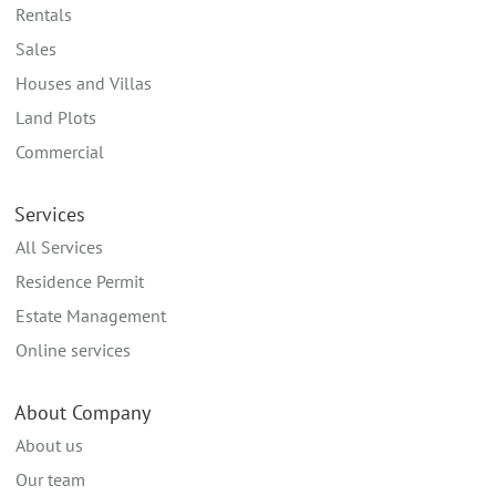
Rentals
Sales
Houses and Villas
Land Plots
Commercial
Services
All Services
Residence Permit
Estate Management
Online services
About Company
About us
Our team