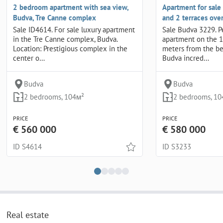
2 bedroom apartment with sea view,
Apartment for sale
Budva, Tre Canne complex
and 2 terraces ove
Sale ID4614. For sale luxury apartment
Sale Budva 3229. P
in the Tre Canne complex, Budva.
apartment on the 1
Location: Prestigious complex in the
meters from the be
center o…
Budva incred…
Budva
Budva
2 bedrooms, 104м²
2 bedrooms, 10
PRICE
PRICE
€ 560 000
€ 580 000
ID S4614
ID S3233
Real estate