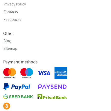
Privacy Policy
Contacts
Feedbacks
Other
Blog
Sitemap
Payment methods