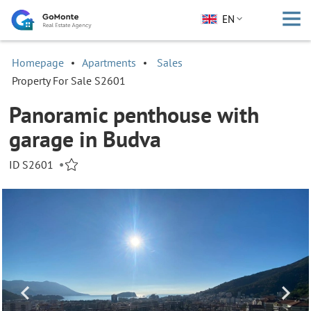
EN
Homepage
Apartments
Sales
Property For Sale S2601
Panoramic penthouse with
garage in Budva
ID S2601
•