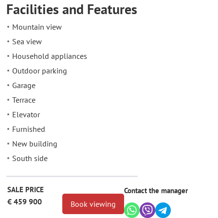
Facilities and Features
Mountain view
Sea view
Household appliances
Outdoor parking
Garage
Terrace
Elevator
Furnished
New building
South side
SALE PRICE
Contact the manager
€ 459 900
Book viewing