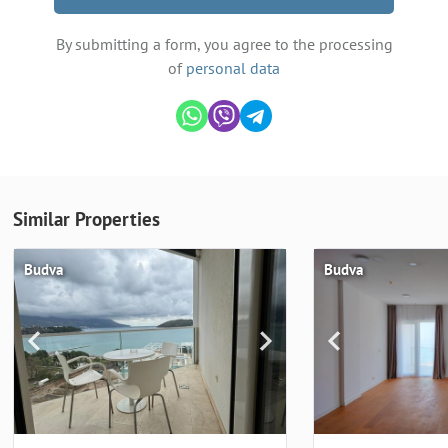
By submitting a form, you agree to the processing
of
personal data
Similar Properties
Budva
Budva