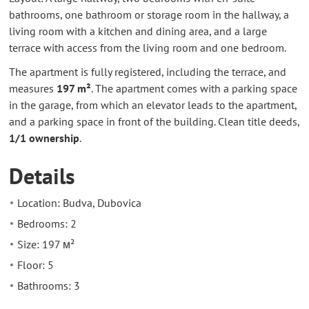
bathrooms, one bathroom or storage room in the hallway, a
living room with a kitchen and dining area, and a large
terrace with access from the living room and one bedroom.
The apartment is fully registered, including the terrace, and
measures
197 m²
. The apartment comes with a parking space
in the garage, from which an elevator leads to the apartment,
and a parking space in front of the building. Clean title deeds,
1/1 ownership
.
Details
Location: Budva, Dubovica
Bedrooms: 2
Size: 197 м²
Floor: 5
Bathrooms: 3