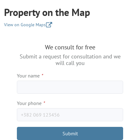
Property on the Map
View on Google Maps
+
We consult for free
−
Submit a request for consultation and we
will call you
Your name
*
Your phone
*
Submit