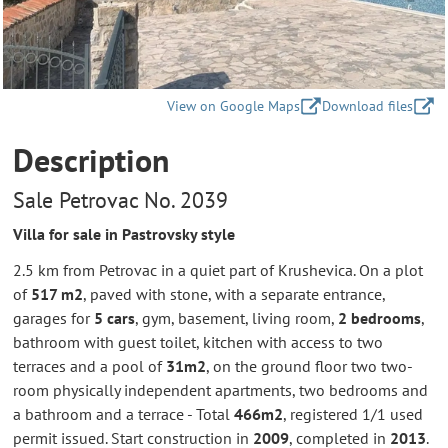
View on Google Maps
Download files
Description
Sale Petrovac No. 2039
Villa for sale in Pastrovsky style
2.5 km from Petrovac in a quiet part of Krushevica. On a plot
of
517 m2
, paved with stone, with a separate entrance,
garages for
5 cars
, gym, basement, living room,
2 bedrooms
,
bathroom with guest toilet, kitchen with access to two
terraces and a pool of
31m2
, on the ground floor two two-
room physically independent apartments, two bedrooms and
a bathroom and a terrace - Total
466m2
, registered 1/1 used
permit issued. Start construction in
2009
, completed in
2013
.