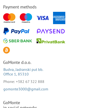
Payment methods
GoMonte d.o.o.
Budva, Jadranski put bb.
Office 1, 85310
Phone: +382 67 322 888
gomonte3000@gmail.com
GoMonte
in social networks