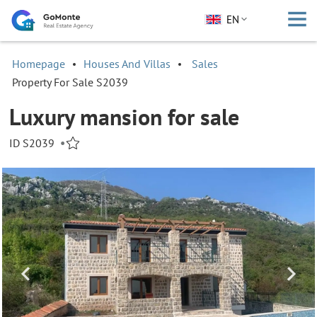
EN
Homepage
Houses And Villas
Sales
Property For Sale S2039
Luxury mansion for sale
ID S2039
•