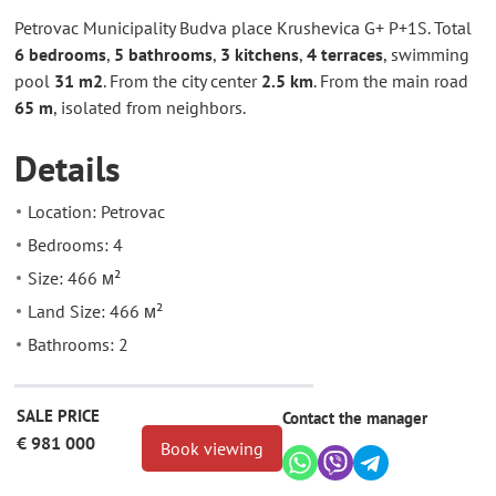
Petrovac Municipality Budva place Krushevica G+ P+1S. Total
6 bedrooms
,
5 bathrooms
,
3 kitchens
,
4 terraces
, swimming
pool
31 m2
. From the city center
2.5 km
. From the main road
65 m
, isolated from neighbors.
Details
Location: Petrovac
Bedrooms: 4
Size: 466 м²
Land Size: 466 м²
Bathrooms: 2
SALE PRICE
Contact the manager
€ 981 000
Book viewing