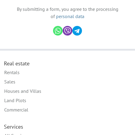
By submitting a form, you agree to the processing
of
personal data
Real estate
Rentals
Sales
Houses and Villas
Land Plots
Commercial
Services