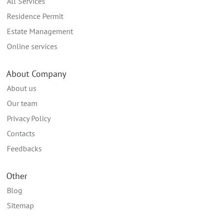
All Services
Residence Permit
Estate Management
Online services
About Company
About us
Our team
Privacy Policy
Contacts
Feedbacks
Other
Blog
Sitemap