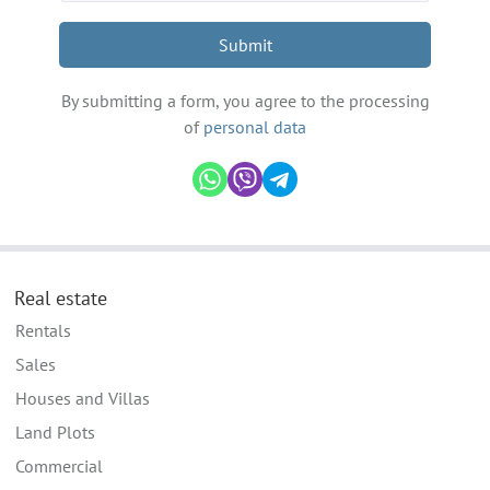
Submit
By submitting a form, you agree to the processing
of
personal data
Real estate
Rentals
Sales
Houses and Villas
Land Plots
Commercial