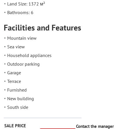
Land Size: 1372 м²
Bathrooms: 6
Facilities and Features
Mountain view
Sea view
Household appliances
Outdoor parking
Garage
Terrace
Furnished
New building
South side
SALE PRICE
Contact the manager