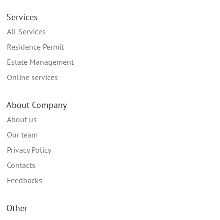
Services
All Services
Residence Permit
Estate Management
Online services
About Company
About us
Our team
Privacy Policy
Contacts
Feedbacks
Other