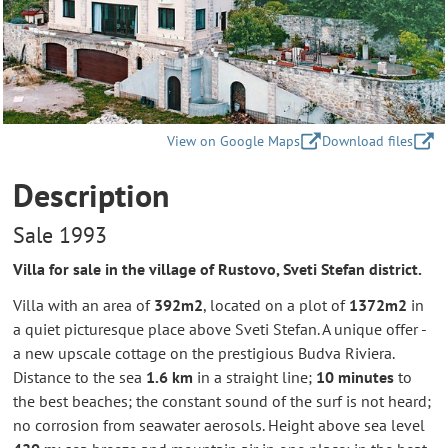
View on Google Maps
Download files
Description
Sale 1993
Villa for sale in the village of Rustovo, Sveti Stefan district.
Villa with an area of
392m2
, located on a plot of
1372m2
in
a quiet picturesque place above Sveti Stefan. A unique offer -
a new upscale cottage on the prestigious Budva Riviera.
Distance to the sea
1.6 km
in a straight line;
10 minutes
to
the best beaches; the constant sound of the surf is not heard;
no corrosion from seawater aerosols. Height above sea level