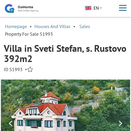
EN
Homepage
Houses And Villas
Sales
Property For Sale S1993
Villa in Sveti Stefan, s. Rustovo
392m2
ID S1993
•