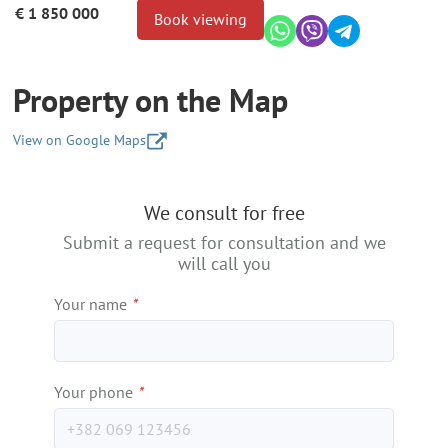
€ 1 850 000
Book viewing
Property on the Map
View on Google Maps
+
We consult for free
−
Submit a request for consultation and we
will call you
Your name
*
Your phone
*