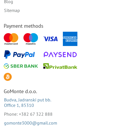
Blog
Sitemap
Payment methods
GoMonte d.o.o.
Budva, Jadranski put bb.
Office 1, 85310
Phone: +382 67 322 888
gomonte3000@gmail.com