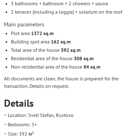
3 bathrooms + bathroom + 2 showers + sauna
2 terraces (including a loggia) + solarium on the roof
Main parameters
Plot area
1372 sq.m
Building spot area
162 sq.m
Total area of the house
392 sq.m
Residential area of the house
308 sq.m
Non-residential area of the house
84 sq.m
All documents are clean, the house is prepared for the
transaction. Details on request.
Details
Location: Sveti Stefan, Rustovo
Bedrooms: 5+
Size: 392 м²