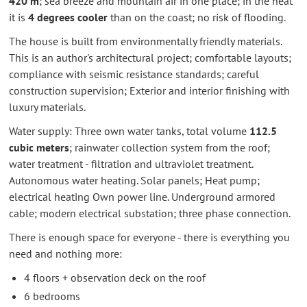
420 m
; sea breeze and mountain air in one place; in the heat
it is
4 degrees cooler
than on the coast; no risk of flooding.
The house is built from environmentally friendly materials.
This is an author's architectural project; comfortable layouts;
compliance with seismic resistance standards; careful
construction supervision; Exterior and interior finishing with
luxury materials.
Water supply: Three own water tanks, total volume
112.5
cubic meters
; rainwater collection system from the roof;
water treatment - filtration and ultraviolet treatment.
Autonomous water heating. Solar panels; Heat pump;
electrical heating Own power line. Underground armored
cable; modern electrical substation; three phase connection.
There is enough space for everyone - there is everything you
need and nothing more:
4 floors + observation deck on the roof
6 bedrooms