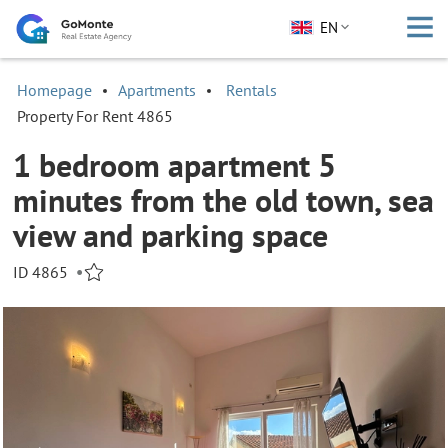
EN
Homepage
Apartments
Rentals
Property For Rent 4865
1 bedroom apartment 5
minutes from the old town, sea
view and parking space
ID 4865
•