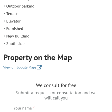
Outdoor parking
Terrace
Elevator
Furnished
New building
South side
Property on the Map
View on Google Maps
+
We consult for free
−
Submit a request for consultation and we
will call you
Your name
*