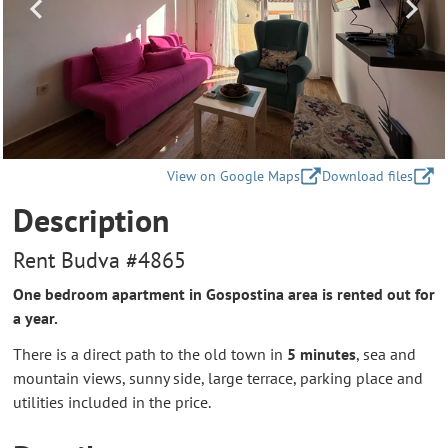
View on Google Maps
Download files
Description
Rent Budva #4865
One bedroom apartment in Gospostina area is rented out for
a year.
There is a direct path to the old town in
5 minutes
, sea and
mountain views, sunny side, large terrace, parking place and
utilities included in the price.