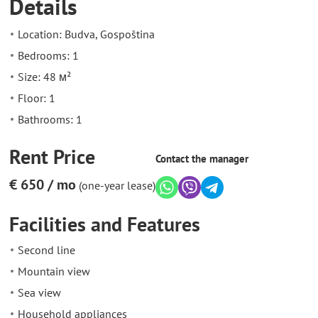
Details
Location: Budva, Gospoština
Bedrooms: 1
Size: 48 м²
Floor: 1
Bathrooms: 1
Rent Price
Contact the manager
€ 650 / mo
(one-year lease)
Facilities and Features
Second line
Mountain view
Sea view
Household appliances