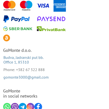
GoMonte d.o.o.
Budva, Jadranski put bb.
Office 1, 85310
Phone: +382 67 322 888
gomonte3000@gmail.com
GoMonte
in social networks