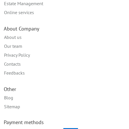
Estate Management
Online services
About Company
About us
Our team
Privacy Policy
Contacts
Feedbacks
Other
Blog
Sitemap
Payment methods