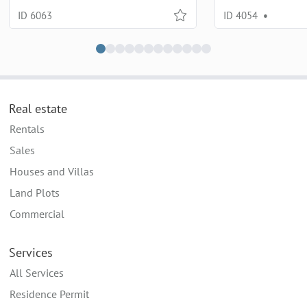
ID 6063
ID 4054
•
Real estate
Rentals
Sales
Houses and Villas
Land Plots
Commercial
Services
All Services
Residence Permit