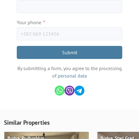
Your phone
*
Submit
By submitting a form, you agree to the processing
of
personal data
Similar Properties
Budva, Podkoshlun
Budva, Stari Grad