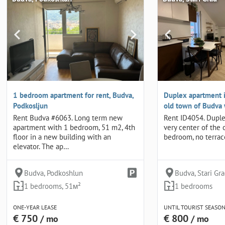
1 bedroom apartment for rent, Budva,
Duplex apartment i
Podkosljun
old town of Budva
Rent Budva #6063. Long term new
Rent ID4054. Duple
apartment with 1 bedroom, 51 m2, 4th
very center of the 
floor in a new building with an
bedroom, no terrace,
elevator. The ap…
Budva, Podkoshlun
Budva, Stari Gr
1 bedrooms, 51м²
1 bedrooms
ONE-YEAR LEASE
UNTIL TOURIST SEASO
€ 750
€ 800
/ mo
/ mo